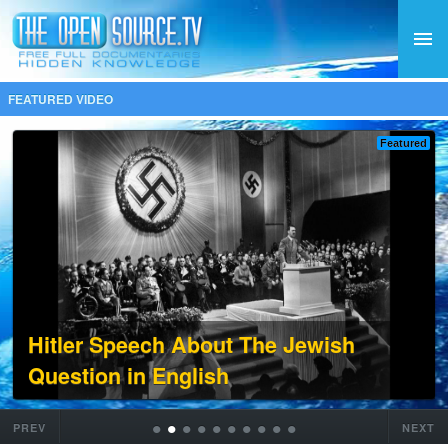
FEATURED VIDEO
Featured
Hitler Speech About The Jewish
Question in English
•
•
•
•
•
•
•
•
•
•
PREV
NEXT