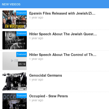
NEW VIDEOS
Epstein Files Released with Jewish/Zionist/Templar Photo Op and Binder Full of Redacted Photocopies
Featured
1 year ago
1:34:52
Hitler Speech About The Jewish Question in English
Featured
1 year ago
06:18
Hitler Speech About The Control of The Jews In Germany
Featured
1 year ago
05:19
Genocidal Germans
1 year ago
n/a
Occupied - Stew Peters
Featured
1 year ago
1:47:55