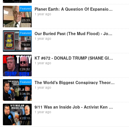
Planet Earth: A Question Of Expansion (1982)
Featured
1 year ago
25:53
Our Buried Past (The Mud Flood) - Jon Levi
Featured
1 year ago
19:59
KT #672 - DONALD TRUMP (SHANE GILLIS) + JOE BIDEN (ADAM RAY)
1 year ago
2:26:52
The World's Biggest Conspiracy Theories - Ken O’Keefe On Why They Cover It All Up
Featured
1 year ago
3:36:56
9/11 Was an Inside Job - Activist Ken O’Keefe Talks About the World's Biggest Scandals
1 year ago
4:23:10