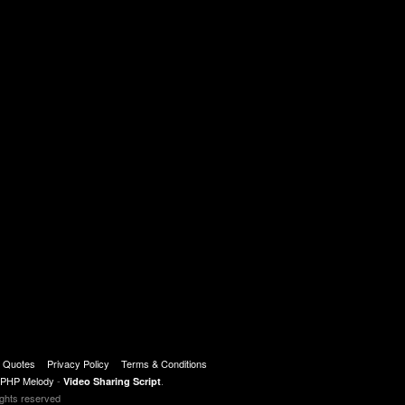
t Quotes
Privacy Policy
Terms & Conditions
PHP Melody
-
.
Video Sharing Script
ights reserved