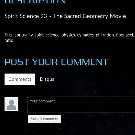
Spirit Science 23 ~ The Sacred Geometry Movie
Tags
:
sprituality
,
spirit
,
science
,
physics
,
cymatics
,
phi ration
,
fibonacci
,
ratio
POST YOUR COMMENT
Comments
Disqus
Submit comment