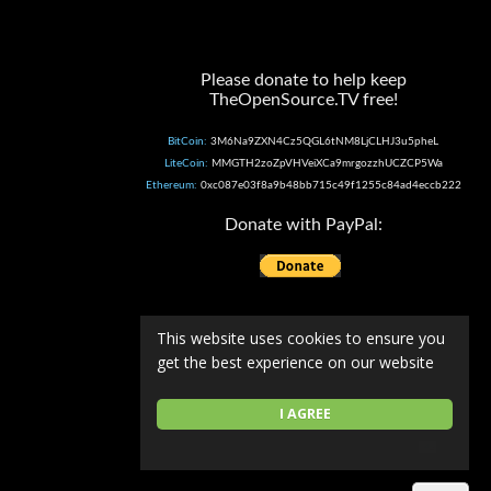
Please donate to help keep
TheOpenSource.TV free!
BitCoin:
3M6Na9ZXN4Cz5QGL6tNM8LjCLHJ3u5pheL
LiteCoin:
MMGTH2zoZpVHVeiXCa9mrgozzhUCZCP5Wa
Ethereum:
0xc087e03f8a9b48bb715c49f1255c84ad4eccb222
Donate with PayPal:
This website uses cookies to ensure you
get the best experience on our website
I AGREE