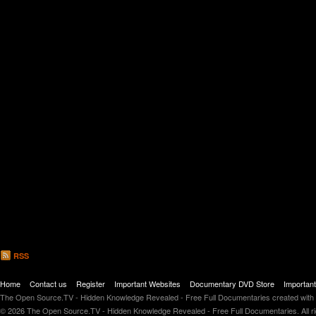
RSS
Home
Contact us
Register
Important Websites
Documentary DVD Store
Importan
The Open Source.TV - Hidden Knowledge Revealed - Free Full Documentaries created with
© 2026 The Open Source.TV - Hidden Knowledge Revealed - Free Full Documentaries. All r