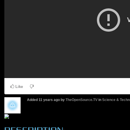
Like
Added
11 years ago
by
TheOpenSource.TV
in
Science & Techn
DESCRIPTION