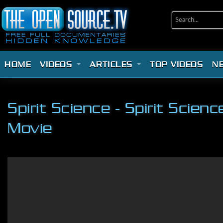
HOME
VIDEOS
ARTICLES
TOP VIDEOS
N
Spirit Science - Spirit Scie
Movie