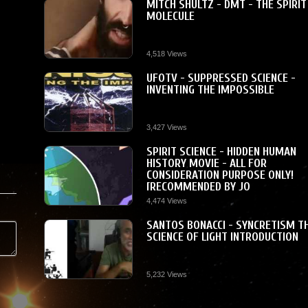
MITCH SHULTZ - DMT - THE SPIRIT
MOLECULE
4,518 Views
UFOTV - SUPPRESSED SCIENCE -
INVENTING THE IMPOSSIBLE
3,427 Views
SPIRIT SCIENCE - HIDDEN HUMAN
HISTORY MOVIE - ALL FOR
CONSIDERATION PURPOSE ONLY!
[RECOMMENDED BY JO
4,474 Views
SANTOS BONACCI - SYNCRETISM T
SCIENCE OF LIGHT INTRODUCTION
5,232 Views