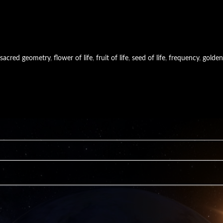
sacred geometry
,
flower of life
,
fruit of life
,
seed of life
,
frequency
,
golden