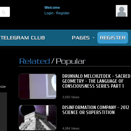
Welcome
Login
/
Register
TELEGRAM CLUB
PAGES
REGISTER
/
Related
Popular
DRUNVALO MELCHIZEDEK - SACRED
GEOMETRY - THE LANGUAGE OF
CONSCIOUSNESS SERIES PART 1
size
3,550 Views
DISINFORMATION COMPANY - 2012
SCIENCE OR SUPERSTITION
4,084 Views