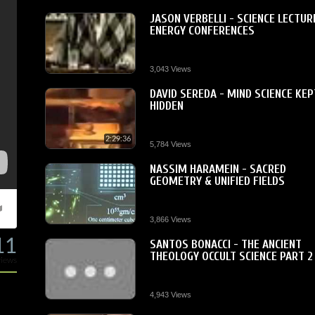
JASON VERBELLI - SCIENCE LECTUR
ENERGY CONFERENCES
3,043 Views
DAVID SEREDA - MIND SCIENCE KEP
HIDDEN
2:29:36
5,784 Views
NASSIM HARAMEIN - SACRED
GEOMETRY & UNIFIED FIELDS
3,866 Views
11
SANTOS BONACCI - THE ANCIENT
THEOLOGY OCCULT SCIENCE PART 2
views
4,943 Views