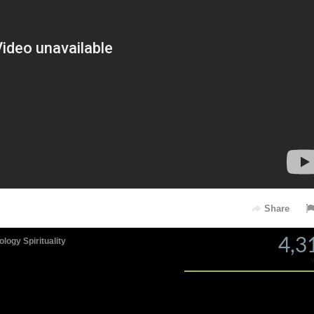
Share
4,3
ology
Spirituality