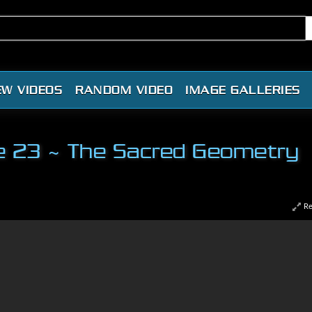
EW VIDEOS
RANDOM VIDEO
IMAGE GALLERIES
nce 23 ~ The Sacred Geometry
Re