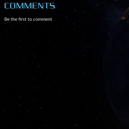
COMMENTS
Be the first to comment