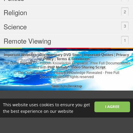
Religion
2
Science
3
Remote Viewing
1
Important Websites
|
Documentary DVD Store
|
Important Quotes
|
Privacy
Policy
|
Terms & Conditions
The Open Source.TV - Hidden Knowledge Revealed - Free Full Documentaries
created with
PHP Melody
-
Video Sharing Script
.
© The Open Source.TV - Hidden Knowledge Revealed - Free Full
Documentaries All rights reserved
Switch to Desktop
This website uses cookies to ensure you get
I AGREE
the best experience on our website