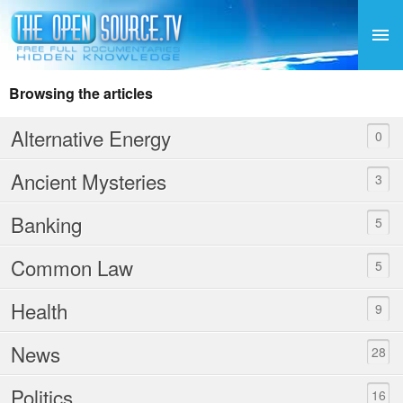
Browsing the articles
Alternative Energy
0
Ancient Mysteries
3
Banking
5
Common Law
5
Health
9
News
28
Politics
16