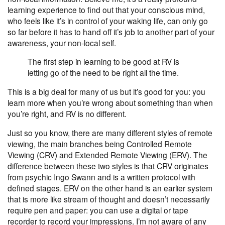
learning experience to find out that your conscious mind,
who feels like it’s in control of your waking life, can only go
so far before it has to hand off it’s job to another part of your
awareness, your non-local self.
The first step in learning to be good at RV is
letting go of the need to be right all the time.
This is a big deal for many of us but it’s good for you: you
learn more when you’re wrong about something than when
you’re right, and RV is no different.
Just so you know, there are many different styles of
remote
viewing
, the main branches being Controlled Remote
Viewing (CRV) and Extended Remote Viewing (ERV). The
difference between these two styles is that CRV originates
from psychic Ingo Swann and is a written protocol with
defined stages. ERV on the other hand is an earlier system
that is more like stream of thought and doesn’t necessarily
require pen and paper: you can use a digital or tape
recorder to record your impressions. I’m not aware of any