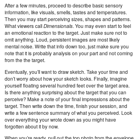
After a few minutes, proceed to describe basic sensory
information, like visuals, smells, tastes and temperatures.
Then you may start perceiving sizes, shapes and patterns.
What viewers call
Dimensionals
. You may even start to feel
an emotional reaction to the target. Just make sure not to
omit anything. Loud, persistent images are most likely
mental noise. Write that info down too, just make sure you
note that it is probably analysis on your part and not coming
from the the target.
Eventually, you’ll want to draw sketch. Take your time and
don’t worry about how your sketch looks. Finally, imagine
yourself floating several hundred feet over the target area.
Is there anything surprising about the target that you can
perceive? Make a note of your final impressions about the
target. Then write down the time, finish your session, and
write a few sentence summary of what you perceived. Look
over everything your wrote down as you might have
forgotten about it by now.
When you’re ready, pull out the top photo from the envelope