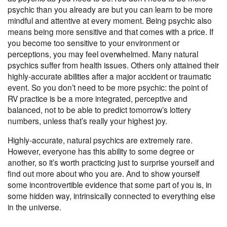
psychic than you already are but you can learn to be more
mindful and attentive at every moment. Being psychic also
means being more sensitive and that comes with a price. If
you become too sensitive to your environment or
perceptions, you may feel overwhelmed. Many natural
psychics suffer from health issues. Others only attained their
highly-accurate abilities after a major accident or traumatic
event. So you don’t need to be more psychic: the point of
RV practice is be a more integrated, perceptive and
balanced, not to be able to predict tomorrow’s lottery
numbers, unless that’s really your highest joy.
Highly-accurate, natural psychics are extremely rare.
However, everyone has this ability to some degree or
another, so it’s worth practicing just to surprise yourself and
find out more about who you are. And to show yourself
some
incontrovertible evidence
that some part of you is, in
some hidden way, intrinsically connected to everything else
in the universe.