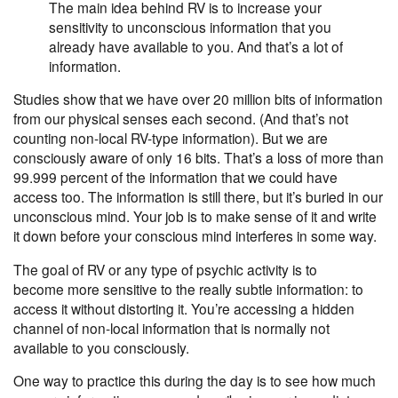
The main idea behind RV is to increase your
sensitivity to
unconscious information that you
already have available to you
. And that’s a lot of
information.
Studies show that we have over 20 million bits of information
from our physical senses each second. (And that’s not
counting non-local RV-type information). But we are
consciously aware of only 16 bits. That’s a loss of more than
99.999 percent of the information that we could have
access too. The information is still there, but it’s buried in our
unconscious mind. Your job is to make sense of it and write
it down before your conscious mind interferes in some way.
The goal of RV or any type of psychic activity is to
become
more sensitive to the really subtle information
: to
access it without distorting it. You’re accessing a hidden
channel of non-local information that is normally not
available to you consciously.
One way to practice this during the day is to see how much