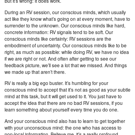
But it’s wrong: It does work.
During an RV session, our conscious minds, which usually
act like they know what’s going on at every moment, have to
surrender to the unknown. Our conscious minds like hard,
concrete information: RV signals tend to be soft. Our
conscious minds like certainty: RV sessions are the
embodiment of uncertainty. Our conscious minds like to be
right, as much as possible: while doing RV, we have no idea
if we are right or not. And often after getting to see our
feedback picture, we’ll see a lot that we missed. And things
we made up that aren’t there.
RV is really a big ego buster. It’s humbling for your
conscious mind to accept that it’s not as good as your subtle
mind at this task, but it will get used to it. You just have to
accept the idea that there are no bad RV sessions, if you
learn something about yourself every time you do one.
And your conscious mind also has to learn to get together
with your unconscious mind: the one who has access to
non-local information. Believe me, it’s a really profound