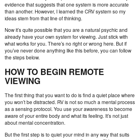
evidence that suggests that one system is more accurate
than another. However, I learned the CRV system so my
ideas stem from that line of thinking.
Now it’s quite possible that you are a natural psychic and
already have your own system for viewing. Just stick with
what works for you. There’s no right or wrong here. But if
you’ve never done anything like this before, you can follow
the steps below.
HOW TO BEGIN REMOTE
VIEWING
The first thing that you want to do is find a quiet place where
you won’t be distracted. RV is not so much a mental process
as a sensing protocol. You use your awareness to become
aware of your entire body and what its feeling. It’s not just
about mental concentration.
But the first step is to
quiet your mind
in any way that suits