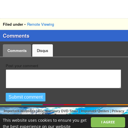
Filed under
•
Remote Viewing
Comments
Comments
Disqus
Post your comment
Submit comment
Important Websites
|
Documentary DVD Store
|
Important Quotes
|
Privacy
Policy
|
Terms & Conditions
The Open Source.TV - Hidden Knowledge Revealed - Free Full Documentaries
This website uses cookies to ensure you get
I AGREE
created with
PHP Melody
-
Video Sharing Script
.
the best experience on our website