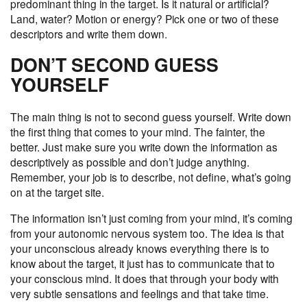
predominant thing in the target. Is it natural or artificial?
Land, water? Motion or energy? Pick one or two of these
descriptors and write them down.
DON’T SECOND GUESS
YOURSELF
The main thing is not to second guess yourself. Write down
the first thing that comes to your mind. The fainter, the
better. Just make sure you write down the information as
descriptively as possible and don’t judge anything.
Remember, your job is to describe, not define, what’s going
on at the target site.
The information isn’t just coming from your mind, it’s coming
from your autonomic nervous system too. The idea is that
your unconscious already knows everything there is to
know about the target, it just has to communicate that to
your conscious mind. It does that through your body with
very subtle sensations and feelings and that take time.