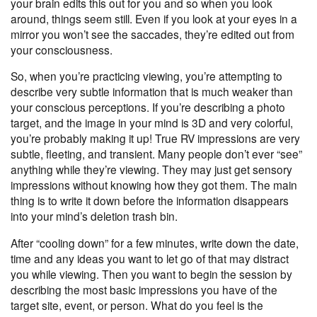
your brain edits this out for you and so when you look
around, things seem still. Even if you look at your eyes in a
mirror you won’t see the saccades, they’re edited out from
your consciousness.
So, when you’re practicing viewing, you’re attempting to
describe very subtle information that is much weaker than
your conscious perceptions. If you’re describing a photo
target, and the image in your mind is 3D and very colorful,
you’re probably making it up! True RV impressions are very
subtle, fleeting, and transient. Many people don’t ever “see”
anything while they’re viewing. They may just get sensory
impressions without knowing how they got them. The main
thing is to write it down before the information disappears
into your mind’s deletion trash bin.
After “cooling down” for a few minutes, write down the date,
time and any ideas you want to let go of that may distract
you while viewing. Then you want to begin the session by
describing the most basic impressions you have of the
target site, event, or person. What do you feel is the