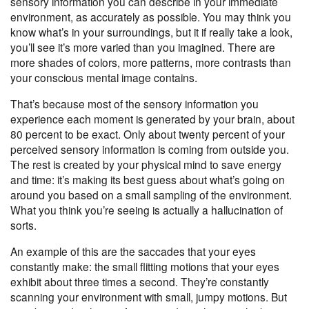
sensory information you can describe in your immediate
environment, as accurately as possible. You may think you
know what’s in your surroundings, but it if really take a look,
you’ll see it’s more varied than you imagined. There are
more shades of colors, more patterns, more contrasts than
your conscious mental image contains.
That’s because most of the sensory information you
experience each moment is generated by your brain, about
80 percent to be exact. Only about twenty percent of your
perceived sensory information is coming from outside you.
The rest is created by your physical mind to save energy
and time: it’s making its best guess about what’s going on
around you based on a
small sampling of the environment
.
What you think you’re seeing is actually a hallucination of
sorts.
An example of this are the saccades that your eyes
constantly make: the small flitting motions that your eyes
exhibit about three times a second. They’re constantly
scanning your environment with small, jumpy motions. But