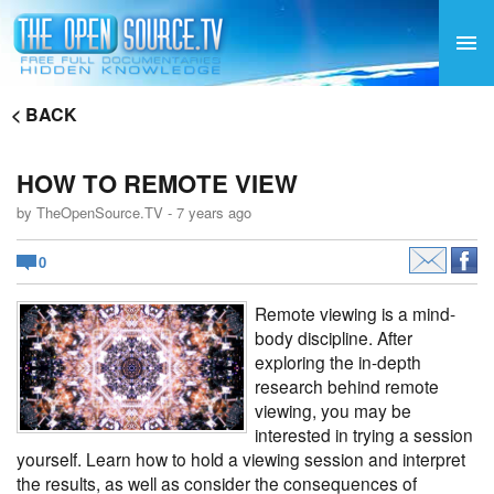
< BACK
HOW TO REMOTE VIEW
by TheOpenSource.TV - 7 years ago
0
Remote viewing is a mind-
body discipline. After
exploring the in-depth
research behind
remote
viewing
, you may be
interested in trying a session
yourself. Learn how to hold a viewing session and interpret
the results, as well as consider the consequences of