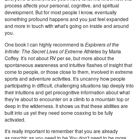
process affects your personal, cognitive, and spiritual
development. But for most people I know, eventually
something profound happens and you just feel expanded
and more in touch with what’s going on inside and around
you.
One book I can highly recommend is
Explorers of the
Infinite: The Secret Lives of Extreme Athletes
by Maria
Coffey. It’s not about RV per se, but more about the
spontaneous awareness and intuitive flashes of insight that
come to people, or those close to them, involved in extreme
sports and adventure activities. It’s uncanny how people
participating in difficult, challenging situations tap deeply into
their intuitions and get precognitive information about what
they’re about to encounter on a climb to a mountain top or
deep in the wilderness. It shows us that these abilities are
built into us yet they need some coaxing to be fully
activated.
It’s really important to remember that you are already
as
psychic as you need to be
.You don’t need to be more