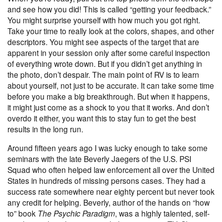
and see how you did! This is called “getting your feedback.”
You might surprise yourself with how much you got right.
Take your time to really look at the colors, shapes, and other
descriptors. You might see aspects of the target that are
apparent in your session only after some careful inspection
of everything wrote down. But if you didn’t get anything in
the photo, don’t despair. The main point of RV is to learn
about yourself, not just to be accurate. It can take some time
before you make a big breakthrough. But when it happens,
it might just come as a shock to you that it works. And don’t
overdo it either, you want this to stay fun to get the best
results in the long run.
Around fifteen years ago I was lucky enough to take some
seminars with the late Beverly Jaegers of the U.S. PSI
Squad who often helped law enforcement all over the United
States in hundreds of missing persons cases. They had a
success rate somewhere near eighty percent but never took
any credit for helping. Beverly, author of the hands on “how
to” book
The Psychic Paradigm
, was a highly talented, self-