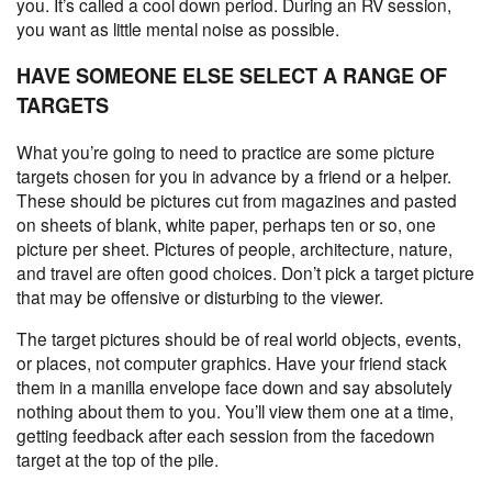
you. It’s called a cool down period. During an RV session,
you want as little mental noise as possible.
HAVE SOMEONE ELSE SELECT A RANGE OF
TARGETS
What you’re going to need to practice are some picture
targets chosen for you in advance by a friend or a helper.
These should be pictures cut from magazines and pasted
on sheets of blank, white paper, perhaps ten or so, one
picture per sheet. Pictures of people, architecture, nature,
and travel are often good choices. Don’t pick a target picture
that may be offensive or disturbing to the viewer.
The target pictures should be of real world objects, events,
or places, not computer graphics. Have your friend stack
them in a manilla envelope face down and say absolutely
nothing about them to you. You’ll view them one at a time,
getting feedback after each session from the facedown
target at the top of the pile.