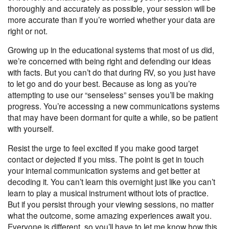
thoroughly and accurately as possible, your session will be
more accurate than if you’re worried whether your data are
right or not.
Growing up in the educational systems that most of us did,
we’re concerned with being right and defending our ideas
with facts. But you can’t do that during RV, so you just have
to let go and do your best. Because as long as you’re
attempting to use our “senseless” senses you’ll be making
progress. You’re accessing a new communications systems
that may have been dormant for quite a while, so be patient
with yourself.
Resist the urge to feel excited if you make good target
contact or dejected if you miss. The point is get in touch
your internal communication systems and get
better at
decoding it
. You can’t learn this overnight just like you can’t
learn to play a musical instrument without lots of practice.
But if you persist through your viewing sessions, no matter
what the outcome, some amazing experiences await you.
Everyone is different, so you’ll have to let me know how this