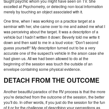
taught psychic whom you might have seen on TV. She
excelled at Psychometry, or detecting non-local information
merely by touching an object associated with it.
One time, when I was working on a practice target at a
seminar with her, she came over to me and asked me what I
was perceiving about the target. It was a description of a
vehicle but I hadn’t written it down: Beverly told me write it
down and then said to me in a loud voice: “Don’t second
guess yourself!” My description turned out to be a very
accurate one of the suspect’s vehicle in the arson case she
had given us. All we had been allowed to do at the
beginning of the session was touch the outside of an
envelope containing some physical evidence.
DETACH FROM THE OUTCOME
Another beautiful paradox of the RV process is that the more
you’re detached from the outcome of the session, the better
you’ll do. In other words, if you just do the session for the fun
of it or for the challenge of describing your perceptions as