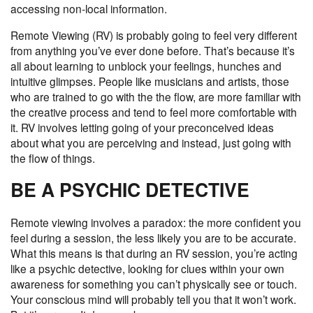
accessing non-local information.
Remote Viewing (RV)
is probably going to feel very different
from anything you’ve ever done before. That’s because it’s
all about learning to unblock your feelings, hunches and
intuitive glimpses. People like musicians and artists, those
who are trained to go with the the flow, are more familiar with
the creative process and tend to feel more comfortable with
it. RV involves letting going of your preconceived ideas
about what you are perceiving and instead, just going with
the flow of things.
BE A PSYCHIC DETECTIVE
Remote viewing involves a paradox: the more confident you
feel during a session, the less likely you are to be accurate.
What this means is that during an RV session, you’re acting
like a psychic detective, looking for clues within your own
awareness for something you can’t physically see or touch.
Your conscious mind will probably tell you that it won’t work.