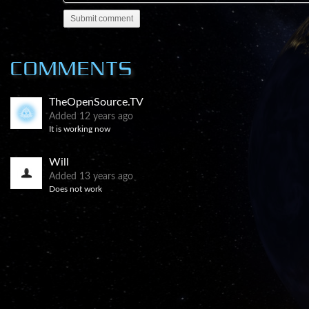
A cabal of military, industrial and financial interes
Submit comment
secret for over 60 years.
Their secrecy is meant to suppress the knowledge tha
COMMENTS
and nuclear power and replace the current world 
TheOpenSource.TV
Added
12 years ago
It is working now
Will
Added
13 years ago
Does not work