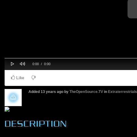
Play
Mute
Progress
Current
Duration
0:00
/
0:00
0%
Time
Time
Like
Added
13 years ago
by
TheOpenSource.TV
in
Extraterrestrial
DESCRIPTION