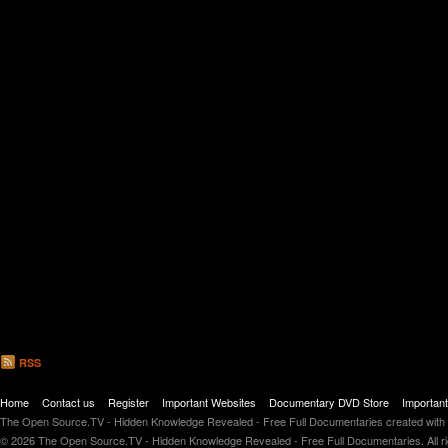
RSS
Home
Contact us
Register
Important Websites
Documentary DVD Store
Importan
The Open Source.TV - Hidden Knowledge Revealed - Free Full Documentaries created with
© 2026 The Open Source.TV - Hidden Knowledge Revealed - Free Full Documentaries. All r