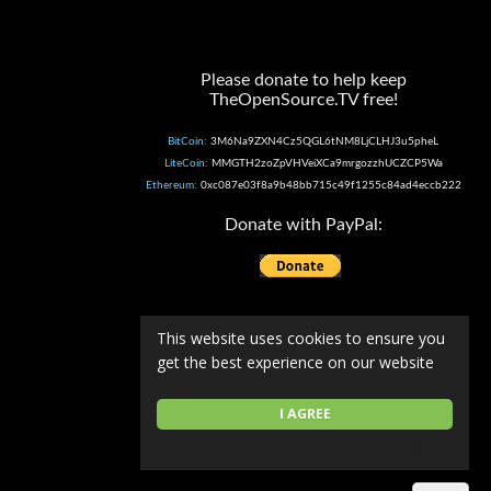
Please donate to help keep
TheOpenSource.TV free!
BitCoin:
3M6Na9ZXN4Cz5QGL6tNM8LjCLHJ3u5pheL
LiteCoin:
MMGTH2zoZpVHVeiXCa9mrgozzhUCZCP5Wa
Ethereum:
0xc087e03f8a9b48bb715c49f1255c84ad4eccb222
Donate with PayPal:
This website uses cookies to ensure you
get the best experience on our website
I AGREE