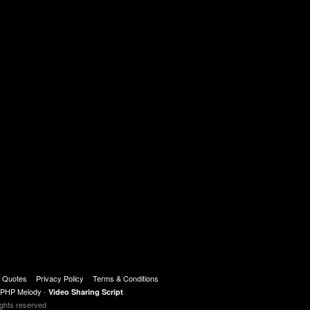
t Quotes
Privacy Policy
Terms & Conditions
PHP Melody
-
.
Video Sharing Script
ights reserved