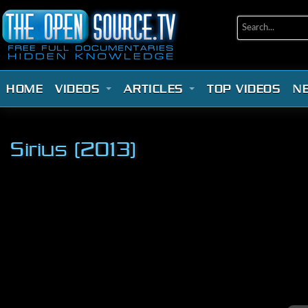
HOME
VIDEOS
ARTICLES
TOP VIDEOS
N
Sirius (2013)