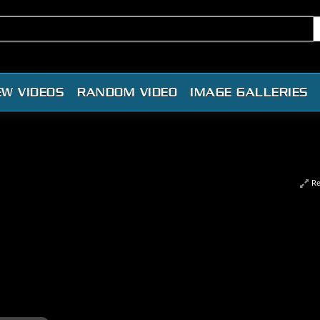
EW VIDEOS
RANDOM VIDEO
IMAGE GALLERIES
Re