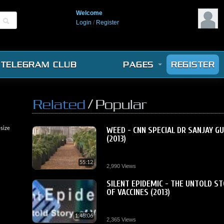
Welcome
Login
/
Register
TELEGRAM CLUB
PAGES
REGISTER
/
Related
Popular
size
WEED - CNN SPECIAL DR SANJAY G
(2013)
55:12
2,990 Views
SILENT EPIDEMIC - THE UNTOLD S
OF VACCINES (2013)
1:48:06
2,365 Views