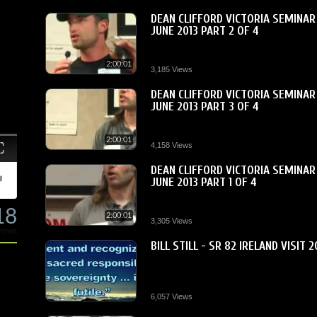
DEAN CLIFFORD VICTORIA SEMINAR
JUNE 2013 PART 2 OF 4
2:00:01
3,185 Views
DEAN CLIFFORD VICTORIA SEMINAR
JUNE 2013 PART 3 OF 4
2:00:01
Fullscreen
4,158 Views
DEAN CLIFFORD VICTORIA SEMINAR
JUNE 2013 PART 1 OF 4
18
2:00:01
3,305 Views
views
BILL STILL - SR 82 IRELAND VISIT 2
6,057 Views