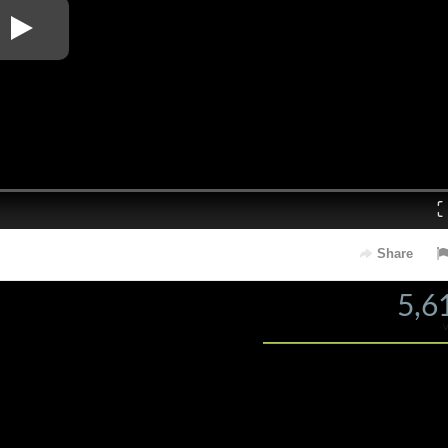
Loaded
: 0%
Share
5,6
s