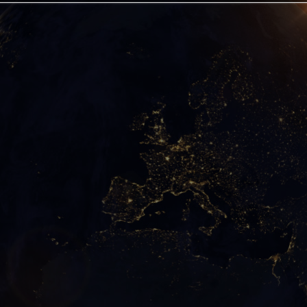
ts have kept this contact and what we have learned from
t can liberate the world from the yoke of oil, gas, co
order with one of New Energy and true Freedom.