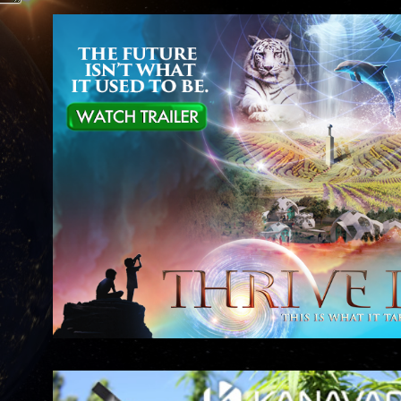
 it
al