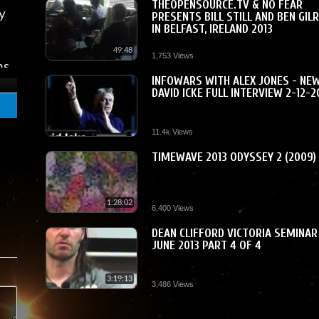
THEOPENSOURCE.TV & NO FEAR
y
PRESENTS BILL STILL AND BEN GIL
IN BELFAST, IRELAND 2013
49:48
1,753 Views
ns
INFOWARS WITH ALEX JONES - NE
 a
DAVID ICKE FULL INTERVIEW 2-12-2
me
11.4k Views
TIMEWAVE 2013 ODYSSEY 2 (2009)
am
1:28:02
6,400 Views
DEAN CLIFFORD VICTORIA SEMINAR
JUNE 2013 PART 4 OF 4
3:19:13
3,486 Views