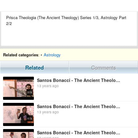
Prisca Theologia (The Ancient Theology) Series 1/3, Astrology Part
2/2
Related categories
: •
Astrology
Related
Comments
Santos Bonacci - The Ancient Theology Astrology Part 1
13 years ago
n/a
Santos Bonacci - The Ancient Theology, Astrotheology Part 2
13 years ago
n/a
Santos Bonacci - The Ancient Theology, Astrotheology Part 1
13 years ago