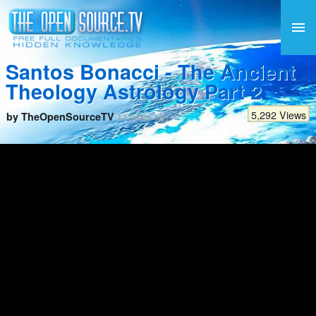
Santos Bonacci - The Ancient
Theology Astrology Part 2
5,292 Views
by TheOpenSourceTV
13 years ago