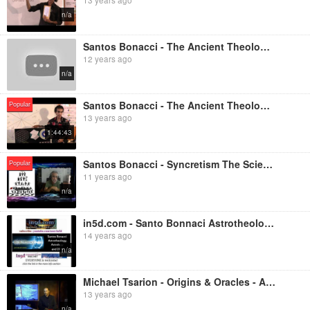
n/a
Santos Bonacci - The Ancient Theology Occult Science Part 2
12 years ago
n/a
Santos Bonacci - The Ancient Theology Occult Science Part 1
Popular
13 years ago
1:44:43
Santos Bonacci - Syncretism The Science of Light Introduction
Popular
11 years ago
n/a
in5d.com - Santo Bonnaci Astrotheology, Astrology and 2012
14 years ago
n/a
Michael Tsarion - Origins & Oracles - Astro-Theology & Sidereal Mythology - 2/3
13 years ago
n/a