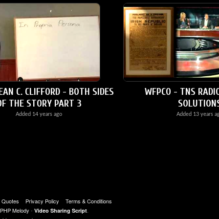
EAN C. CLIFFORD - BOTH SIDES
WFPCO - TNS RADI
OF THE STORY PART 3
SOLUTION
Added
14 years ago
Added
13 years a
t Quotes
Privacy Policy
Terms & Conditions
PHP Melody
-
.
Video Sharing Script