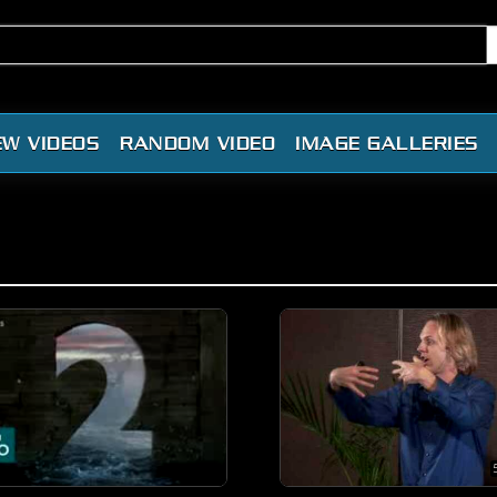
EW VIDEOS
RANDOM VIDEO
IMAGE GALLERIES