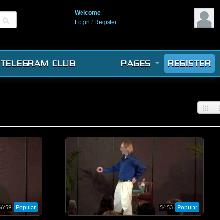
Welcome
Login
/
Register
TELEGRAM CLUB
PAGES
REGISTER
Popular
Popular
56:59
54:53