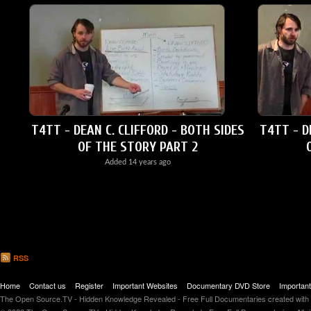
T4TT - DEAN C. CLIFFORD - BOTH SIDES
T4TT - D
OF THE STORY PART 2
Added
14 years ago
RSS
Home
Contact us
Register
Important Websites
Documentary DVD Store
Importan
The Open Source.TV - Hidden Knowledge Revealed - Free Full Documentaries created with