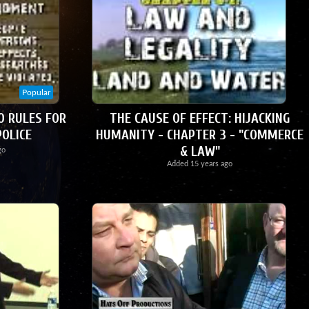
Popular
0 RULES FOR
THE CAUSE OF EFFECT: HIJACKING
POLICE
HUMANITY - CHAPTER 3 - "COMMERCE
& LAW"
go
Added
15 years ago