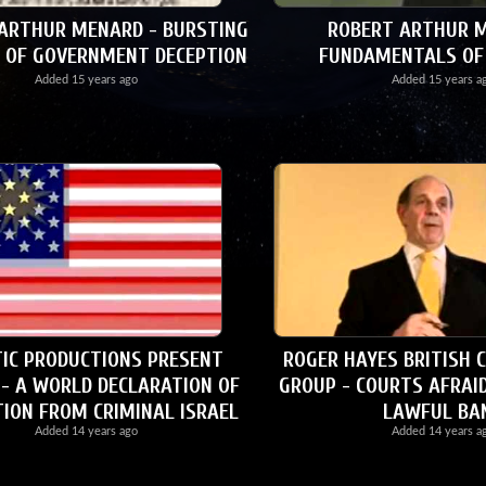
ARTHUR MENARD - BURSTING
ROBERT ARTHUR M
 OF GOVERNMENT DECEPTION
FUNDAMENTALS OF
Added
15 years ago
Added
15 years a
IC PRODUCTIONS PRESENT
ROGER HAYES BRITISH 
 - A WORLD DECLARATION OF
GROUP - COURTS AFRAI
TION FROM CRIMINAL ISRAEL
LAWFUL BA
Added
14 years ago
Added
14 years a