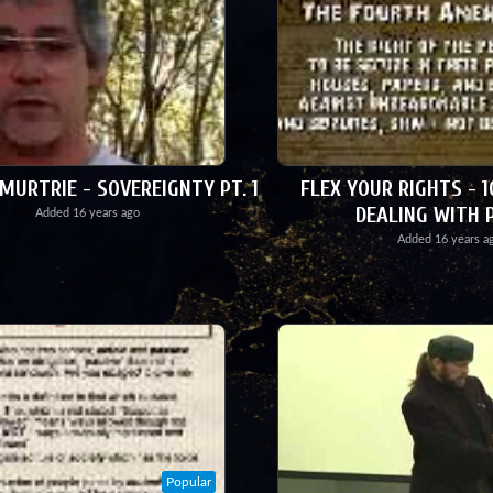
URTRIE - SOVEREIGNTY PT. 1
FLEX YOUR RIGHTS - 1
DEALING WITH 
Added
16 years ago
Added
16 years a
Popular