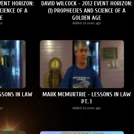
VENT HORIZON:
DAVID WILCOCK - 2012 EVENT HORIZON:
CIENCE OF A
(1) PROPHECIES AND SCIENCE OF A
E
GOLDEN AGE
go
Added
16 years ago
SSONS IN LAW
MARK MCMURTRIE - LESSONS IN LAW
PT. 1
go
Added
16 years ago