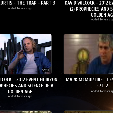
URTIS - THE TRAP - PART 3
DAVID WILCOCK - 2012 E
(2) PROPHECIES AND S
Added
16 years ago
GOLDEN AG
Added
16 years a
56:59
LCOCK - 2012 EVENT HORIZON:
MARK MCMURTRIE - LE
OPHECIES AND SCIENCE OF A
PT. 2
GOLDEN AGE
Added
16 years a
Added
16 years ago