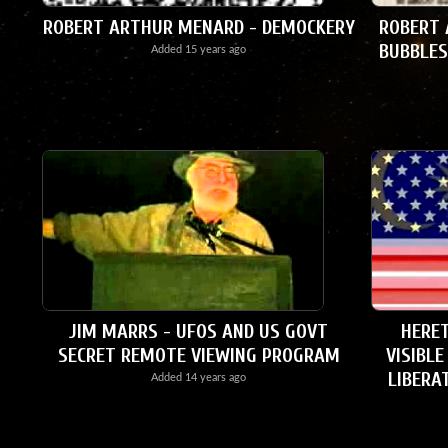
ROBERT ARTHUR MENARD - DEMOCKERY
ROBERT 
BUBBLES
Added
15 years ago
JIM MARRS - UFOS AND US GOVT
HERET
SECRET REMOTE VIEWING PROGRAM
VISIBLE
LIBERA
Added
14 years ago