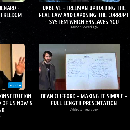
ENARD -
UKBLIVE - FREEMAN UPHOLDING THE
 FREEDOM
REAL LAW AND EXPOSING THE CORRUPT
SYSTEM WHICH ENSLAVES YOU
go
Added
15 years ago
Popular
CONSTITUTION
DEAN CLIFFORD - MAKING IT SIMPLE -
D OF US NOW &
FULL LENGTH PRESENTATION
NK
Added
14 years ago
go