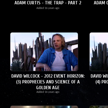
ADAM CURTIS - THE TRAP - PART 2
ADAM C
Added
16 years ago
DAVID WILCOCK - 2012 EVENT HORIZON:
DAVID WI
(3) PROPHECIES AND SCIENCE OF A
(4) PR
GOLDEN AGE
Added
16 years ago