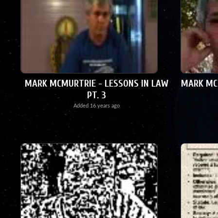
MARK MCMURTRIE - LESSONS IN LAW
MARK MCM
PT. 3
Added
16 years ago