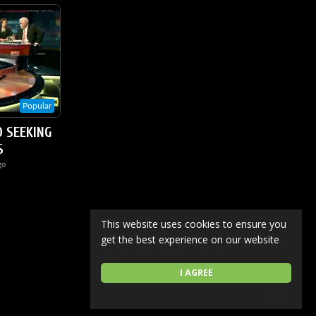
Popular
O SEEKING
S
go
This website uses cookies to ensure you
get the best experience on our website
I AGREE