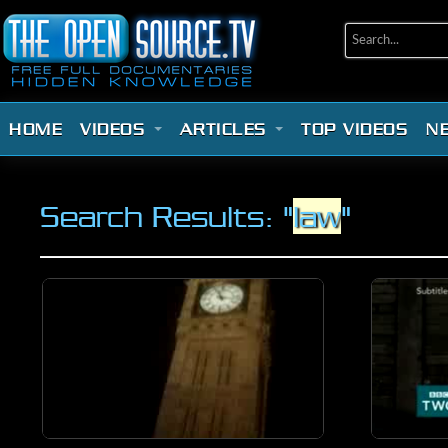
HOME
VIDEOS
ARTICLES
TOP VIDEOS
N
Search Results: "
law
"