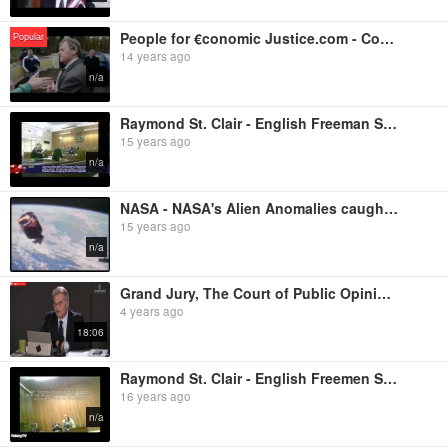
People for €conomic Justice.com - Constitution Halts Sheriff in Ireland
Popular
14 years ago
n/a
Raymond St. Clair - English Freeman Standing In Court
15 years ago
n/a
NASA - NASA's Alien Anomalies caught on film - A compilation of stunning UFO footage from NASA's arc
15 years ago
n/a
Grand Jury, The Court of Public Opinion - Dr. Reiner Fuellmich's Opening Statements
4 years ago
18:06
Raymond St. Clair - English Freemen Standing In Court - Council Tax Hearing - The Takedown Begins Sp
16 years ago
n/a