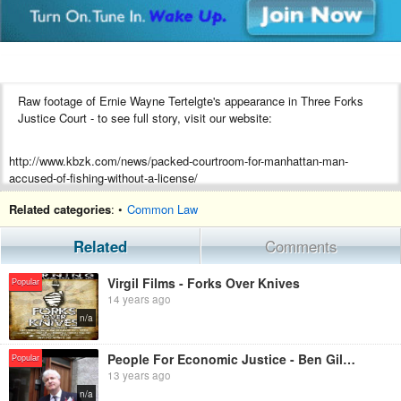
Raw footage of Ernie Wayne Tertelgte's appearance in Three Forks
Justice Court - to see full story, visit our website:
http://www.kbzk.com/news/packed-courtroom-for-manhattan-man-
accused-of-fishing-without-a-license/
Related categories
: •
Common Law
Related
Comments
Virgil Films - Forks Over Knives
Popular
14 years ago
n/a
People For Economic Justice - Ben Gilroy Halts Receivers
Popular
13 years ago
n/a