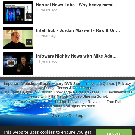
Natural News Labs - Why heavy metals are so toxic to your body: lead, cadmium, mercury, arsenic
11 years ago
n/a
Intellihub - Jordan Maxwell - Raw & Uncut [2014 Intellihub News Exclusive]
11 years ago
n/a
Infowars Nighlty News with Mike Adams - Obama Bites, Occult, Self Defense, Mike Adams and Jim Marrs:
13 years ago
n/a
Important Websites
|
Documentary DVD Store
|
Important Quotes
|
Privacy
Policy
|
Terms & Conditions
The Open Source.TV - Hidden Knowledge Revealed - Free Full Documentaries
created with
PHP Melody
-
Video Sharing Script
.
© The Open Source.TV - Hidden Knowledge Revealed - Free Full
Documentaries All rights reserved
Switch to Desktop
This website uses cookies to ensure you get
I AGREE