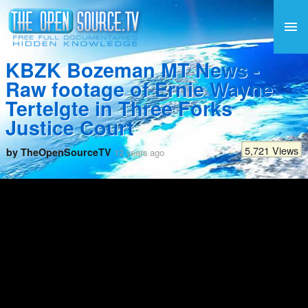
KBZK Bozeman MT News -
Raw footage of Ernie Wayne
Tertelgte in Three Forks
Justice Court
5,721 Views
by TheOpenSourceTV
12 years ago