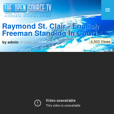
Raymond St. Clair - English
Freeman Standing In Court
4,503 Views
by admin
15 years ago