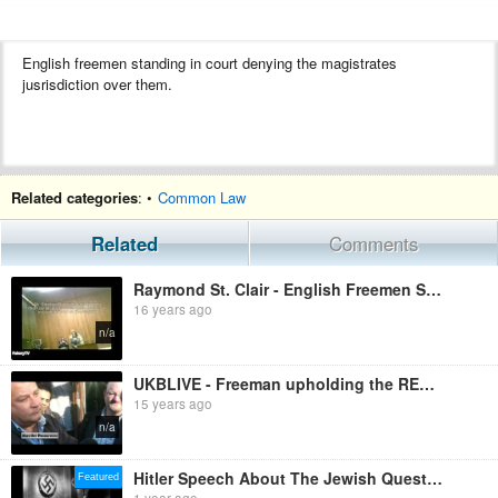
English freemen standing in court denying the magistrates
jusrisdiction over them.
Related categories
: •
Common Law
Related
Comments
Raymond St. Clair - English Freemen Standing In Court - Council Tax Hearing - The Takedown Begins Sp
16 years ago
n/a
UKBLIVE - Freeman upholding the REAL LAW and exposing the Corrupt System which enslaves YOU
15 years ago
n/a
Hitler Speech About The Jewish Question in English
Featured
1 year ago