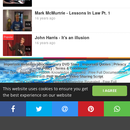
Mark McMurtrie - Lessons In Law Pt. 1
16 years ago
n/a
John Harris - It's an illusion
Popular
16 years ago
n/a
Important Websites
|
Documentary DVD Store
|
Important Quotes
|
Privacy
Policy
|
Terms & Conditions
The Open Source.TV - Hidden Knowledge Revealed - Free Full Documentaries
created with
PHP Melody
-
Video Sharing Script
.
© The Open Source.TV - Hidden Knowledge Revealed - Free Full
Documentaries All rights reserved
This website uses cookies to ensure you get
I AGREE
the best experience on our website
Switch to Desktop