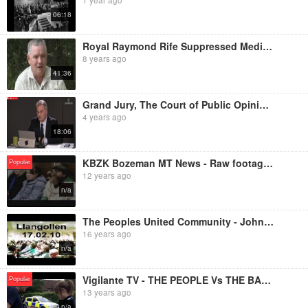
06:18
Royal Raymond Rife Suppressed Medical Technology
8 years ago
41:36
Grand Jury, The Court of Public Opinion - Dr. Reiner Fuellmich's Opening Statements
4 years ago
18:06
KBZK Bozeman MT News - Raw footage of Ernie Wayne Tertelgte in Three Forks Justice Court
Popular
12 years ago
n/a
The Peoples United Community - John Harris Live at 'Truthjuice', Llangollen, 17th February 2010
16 years ago
n/a
Vigilante TV - THE PEOPLE Vs THE BANKS: Conviction Beats Eviction
Popular
13 years ago
n/a