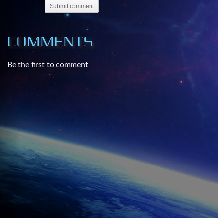
Submit comment
COMMENTS
Be the first to comment