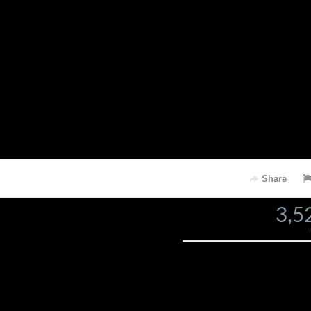
Share
3,5