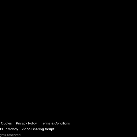
t Quotes
Privacy Policy
Terms & Conditions
PHP Melody
-
.
Video Sharing Script
ights reserved