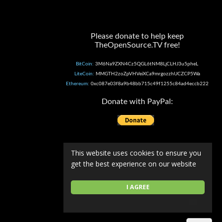
Please donate to help keep
TheOpenSource.TV free!
BitCoin:
3M6Na9ZXN4Cz5QGL6tNM8LjCLHJ3u5pheL
LiteCoin:
MMGTH2zoZpVHVeiXCa9mrgozzhUCZCP5Wa
Ethereum:
0xc087e03f8a9b48bb715c49f1255c84ad4eccb222
Donate with PayPal:
This website uses cookies to ensure you
get the best experience on our website
I AGREE