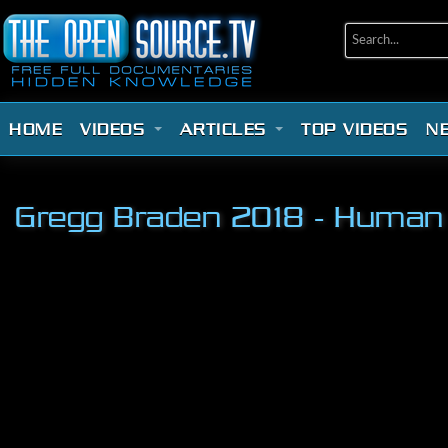
HOME
VIDEOS
ARTICLES
TOP VIDEOS
N
Gregg Braden 2018 - Human