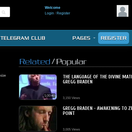
Welcome
Login
/
Register
TELEGRAM CLUB
PAGES
REGISTER
/
Related
Popular
size
THE LANGUAGE OF THE DIVINE MAT
GREGG BRADEN
1:00:40
3,150 Views
GREGG BRADEN - AWAKENING TO Z
POINT
3,005 Views