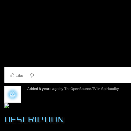
Like
Added
8 years ago
by
TheOpenSource.TV
in
Spirituality
DESCRIPTION