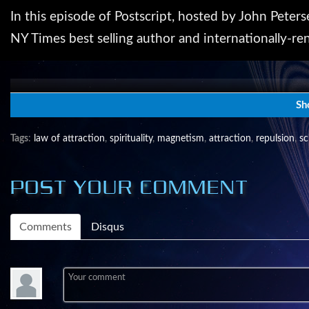
In this episode of Postscript, hosted by John Peters
NY Times best selling author and internationally-re
John Petersen is a futurist. Since the 1990's The A
speakers in this series that has become Berkeley Spr
Sh
http://www.transitiontalks.org.
Tags
:
law of attraction
,
spirituality
,
magnetism
,
attraction
,
repulsion
,
sc
Producer: John L. Petersen
POST YOUR COMMENT
Host: John L. Petersen (johnp(at)arlingtoninstitute.o
Comments
Disqus
Postscript is a production of the Digital Media C
Morgan Arts Council.