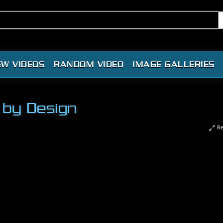
EW VIDEOS
RANDOM VIDEO
IMAGE GALLERIES
 by Design
Re