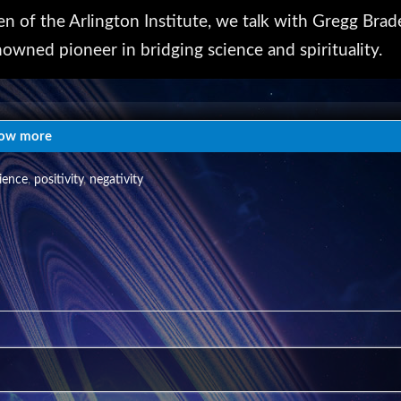
en of the Arlington Institute, we talk with Gregg Brad
nowned pioneer in bridging science and spirituality.
rlington Institute has been sponsoring provocative
ings Transition Talks. Learn more at
ow more
ience
,
positivity
,
negativity
rg)
enter for Community Engagement. Copyright 2018