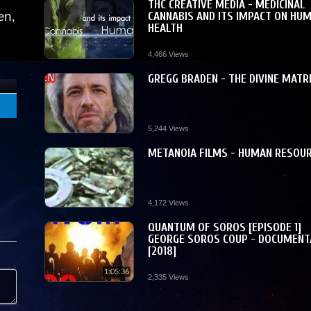
THC CREATIVE MEDIA - MEDICINAL
CANNABIS AND ITS IMPACT ON HU
en,
HEALTH
4,466 Views
GREGG BRADEN - THE DIVINE MATR
5,244 Views
METANOIA FILMS - HUMAN RESOU
4,172 Views
QUANTUM OF SOROS [EPISODE 1]
GEORGE SOROS COUP - DOCUMENT
[2018]
1:05:36
2,335 Views