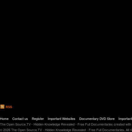
RSS
Home
Contact us
Register
Important Websites
Documentary DVD Store
Importan
The Open Source.TV - Hidden Knowledge Revealed - Free Full Documentaries created with
© 2026 The Open Source.TV - Hidden Knowledge Revealed - Free Full Documentaries. All r