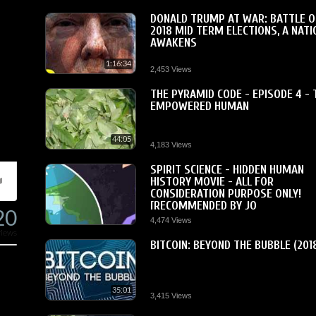
DONALD TRUMP AT WAR: BATTLE O
2018 MID TERM ELECTIONS, A NATI
AWAKENS
1:16:34
2,453 Views
THE PYRAMID CODE - EPISODE 4 - 
EMPOWERED HUMAN
44:05
4,183 Views
SPIRIT SCIENCE - HIDDEN HUMAN
HISTORY MOVIE - ALL FOR
CONSIDERATION PURPOSE ONLY!
[RECOMMENDED BY JO
20
4,474 Views
views
BITCOIN: BEYOND THE BUBBLE (201
35:01
3,415 Views