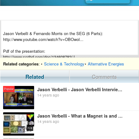
Jason Verbelli & Fernando Morris on the SEG (6 Parts):
http://www.youtube.com/watch?v=OBOwol...
Pdf of the presentation:
http://www.scribd.com/doc/134608782/J...
Related categories
: •
Science & Technology
•
Alternative Energies
John Searl Album:
https://www.facebook.com/media/set/?s...
Related
Comments
SEG Mock Up Demo showing Waveforms:
Jason Verbelli - Jason Verbelli Interviewed by Ben Lowrey - Magnetic Feng Shui and Creating Order fr
Popular
http://www.youtube.com/watch?v=d7EeNQ...
14 years ago
n/a
SEG Mock Up vs SEG Prototype pdf:
http://www.scribd.com/doc/75278338/SE...
Jason Verbelli - What a Magnet is and Why
14 years ago
1st Visit to Searl Magnetics:
http://www.youtube.com/watch?v=F_Lk1V...
n/a