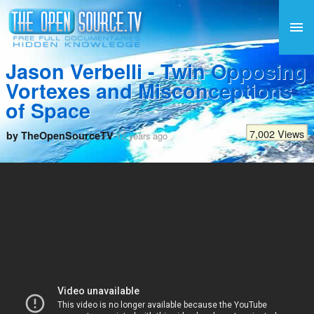
Jason Verbelli - Twin Opposing
Vortexes and Misconceptions
of Space
7,002 Views
by TheOpenSourceTV
12 years ago