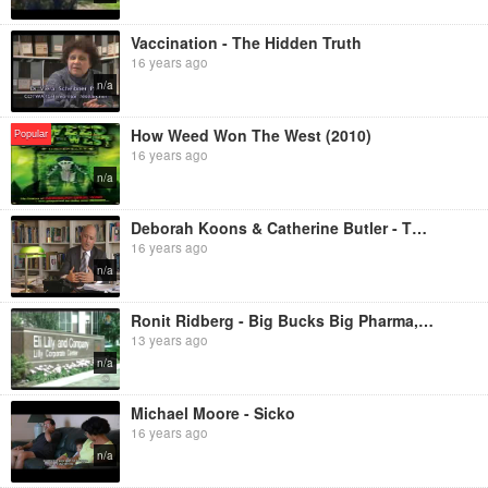
Vaccination - The Hidden Truth
16 years ago
n/a
How Weed Won The West (2010)
Popular
16 years ago
n/a
Deborah Koons & Catherine Butler - The World According to Monsanto
16 years ago
n/a
Ronit Ridberg - Big Bucks Big Pharma, Marketing Disease and Pushing Drugs
13 years ago
n/a
Michael Moore - Sicko
16 years ago
n/a