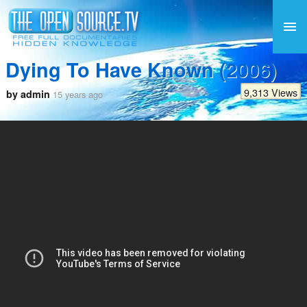
Dying To Have Known (2006)
9,313 Views
by admin
15 years ago