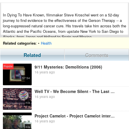
In Dying To Have Known, filmmaker Steve Kroschel went on a 52-day
journey to find evidence to the effectiveness of the Gerson Therapy -- a
long-suppressed natural cancer cure. His travels take him across both the
Atlantic and the Pacific Oceans, from upstate New York to San Diego to
Alaska, from Japan and Holland to Spain and Mexico.
Related categories
: •
Health
In the end, he presents the testimonies of patients, scientists, surgeons
and nutritionists who testify to the therapy's efficacy in curing cancer and
Related
Comments
other degenerative diseases, and presents the hard scientific proof to
back up their claims. You will hear from a Japanese medical school
9/11 Mysteries: Demolitions (2006)
professor who cured himself of liver cancer over 15 years ago, a
Popular
16 years ago
lymphoma patient who was diagnosed as terminal over 50 years ago as
well as noted critics of this world-renowned healing method who dismiss it
57:54
out of hand as "pure quackery." So the question that remains is, "Why is
this powerful curative therapy still suppressed, more than 75 years after it
Well TV - We Become Silent - The Last Days Of Health Freedom (2006)
was clearly proven to cure degenerative disease?" The viewers are left to
16 years ago
decide for themselves.
n/a
Project Camelot - Project Camelot interviews Dr Len Horowitz
16 years ago
n/a