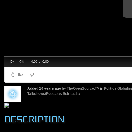
Play
Mute
Progress
Current
Duration
0:00
/
0:00
0%
Time
Time
Like
Added
10 years ago
by
TheOpenSource.TV
in
Politics
Globalis
Talkshows/Podcasts
Spirituality
DESCRIPTION