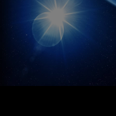
growth of our expanding media operation.
[http://bit.ly/1ljfWfJ] Living Defense™
[http://bit.ly/1Iobcj2] Deep Cleanse™
[http://bit.ly/1DsyQ6i] Knockout™
[http://bit.ly/1Kr1yfz] Brain Force™
[http://bit.ly/1R5gsqk] Liver Shield™
[http://bit.ly/1cOwQix] ProstaGuard™
[http://bit.ly/1mnchEz3] Child Ease™
[http://bit.ly/1xs9F6t] WinterSunD3™
[http://bit.ly/1L3gDSO] Ancient Defense™
[http://bit.ly/1EHbA6E] Secret-12™
[http://bit.ly/1txsOge] Oxy Powder™
[http://bit.ly/1s6cphV] Occu Power™