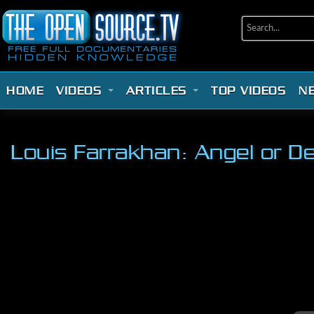
HOME
VIDEOS
ARTICLES
TOP VIDEOS
N
Louis Farrakhan: Angel or De