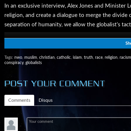
In an exclusive interview, Alex Jones and Minister L
religion, and create a dialogue to merge the divide 
separation of humanity, we allow the globalist’s tact
come to look beyond our petty differences and stre
authoritarian nation.
Sh
Tags
:
nwo
,
muslim
,
christian
,
catholic
,
islam
,
truth
,
race
,
religion
,
racis
conspiracy
,
globalists
Help us spread the word about the liberty movement
Share the free live video feed link with your frie
POST YOUR COMMENT
Follow Alex on TWITTER - https://twitter.com/Real
Comments
Disqus
Like Alex on FACEBOOK - https://www.facebook.
Infowars on G+ - https://plus.google.com/+infowar