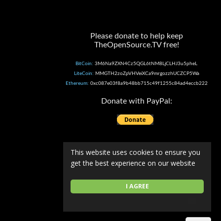
Please donate to help keep
TheOpenSource.TV free!
BitCoin:
3M6Na9ZXN4Cz5QGL6tNM8LjCLHJ3u5pheL
LiteCoin:
MMGTH2zoZpVHVeiXCa9mrgozzhUCZCP5Wa
Ethereum:
0xc087e03f8a9b48bb715c49f1255c84ad4eccb222
Donate with PayPal:
This website uses cookies to ensure you
get the best experience on our website
I AGREE