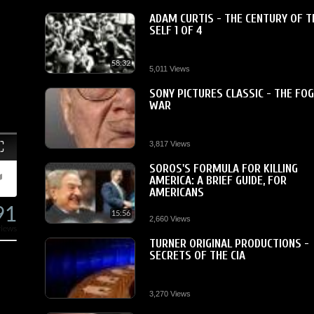
ADAM CURTIS - THE CENTURY OF T
SELF 1 OF 4
58:32
5,011 Views
SONY PICTURES CLASSIC - THE FOG
WAR
Fullscreen
3,817 Views
SOROS'S FORMULA FOR KILLING
AMERICA: A BRIEF GUIDE, FOR
AMERICANS
91
15:56
2,660 Views
views
TURNER ORIGINAL PRODUCTIONS -
SECRETS OF THE CIA
3,270 Views