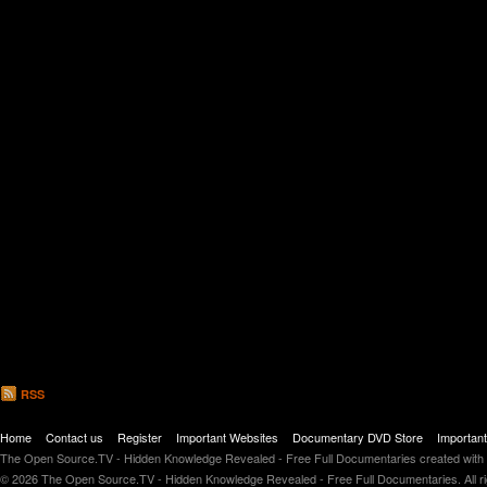
Newsletter Sign up / Infowars Underground Inside
RSS
Home
Contact us
Register
Important Websites
Documentary DVD Store
Importan
The Open Source.TV - Hidden Knowledge Revealed - Free Full Documentaries created with
© 2026 The Open Source.TV - Hidden Knowledge Revealed - Free Full Documentaries. All r