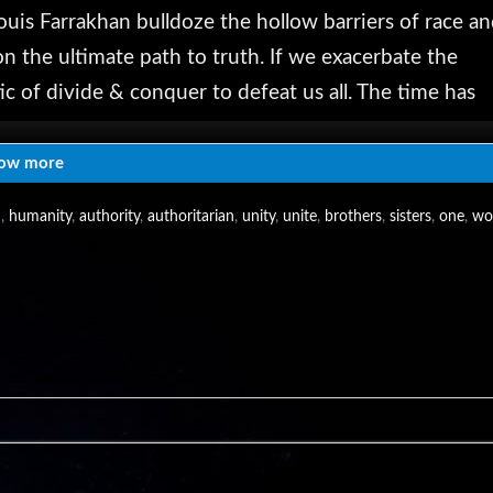
ouis Farrakhan bulldoze the hollow barriers of race a
on the ultimate path to truth. If we exacerbate the
ic of divide & conquer to defeat us all. The time has
ngthen the fight for freedom in this exceedingly
ow more
m
,
humanity
,
authority
,
authoritarian
,
unity
,
unite
,
brothers
,
sisters
,
one
,
wo
, we're reaching millions help us reach millions more
nds & family: http://www.infowars.com/show
AlexJones
com/AlexanderEmerickJones
s/