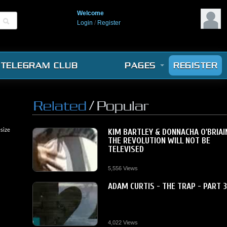
Welcome
Login
/
Register
TELEGRAM CLUB
PAGES
REGISTER
/
Related
Popular
size
KIM BARTLEY & DONNACHA O'BRIAI
THE REVOLUTION WILL NOT BE
TELEVISED
5,556 Views
ADAM CURTIS - THE TRAP - PART 
4,022 Views