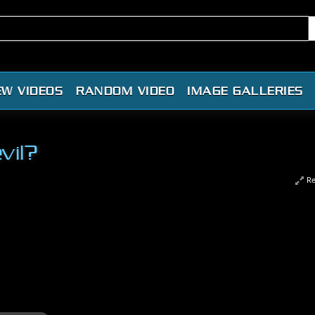
EW VIDEOS
RANDOM VIDEO
IMAGE GALLERIES
vil?
Re