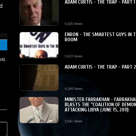
ADAM CURTIS - THE TRAP - PART 1
nd
5,025 Views
ENRON - THE SMARTEST GUYS IN 
ROOM
3,613 Views
rld
,
ADAM CURTIS - THE TRAP - PART 
.
4,184 Views
MINISTER FARRAKHAN - FARRAKHA
BLASTS THE "COALITION OF DEMO
ATTACKING LIBYA (JUNE 15, 2011)
3,541 Views