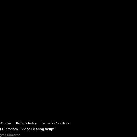
r : http://www.infowars.com/newsletter
t Quotes
Privacy Policy
Terms & Conditions
PHP Melody
-
.
Video Sharing Script
ights reserved