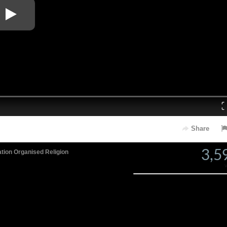
Loaded
: 0%
Share
3,5
ation
Organised Religion