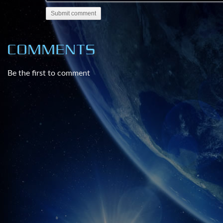
:Web:
Submit comment
http://www.infowars.com/
http://www.prisonplanet.com/
COMMENTS
http://www.infowars.net/
Be the first to comment
:Subscribe and share your login with 20 friends:
http://www.prisonplanet.tv
http://www.InfowarsNews.com
***Get the Best Patriot Made Firearms on the Mark
http://www.HDfirearms.com
*proud sponsor of Infowars.com
Visit http://www.InfowarsLife.com to get the produc