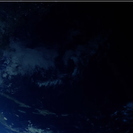
et**
ts Alex Jones and his family trust, while supporting 