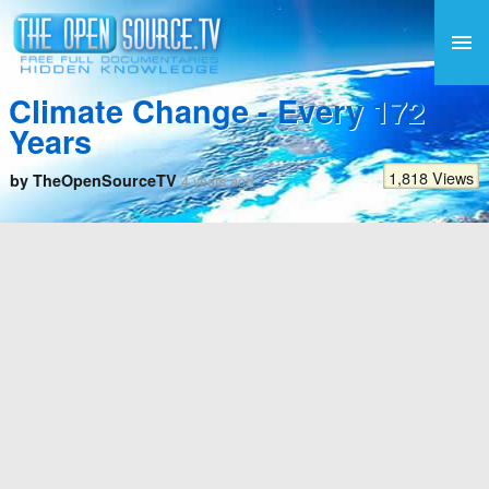
Climate Change - Every 172
Years
1,818 Views
by TheOpenSourceTV
4 years ago