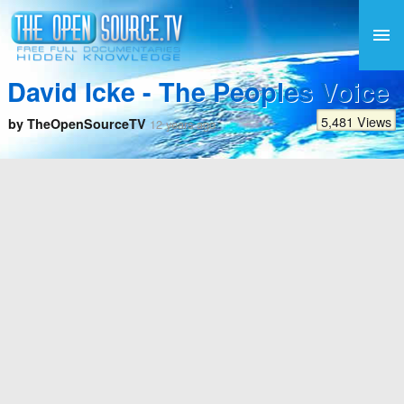
David Icke - The Peoples Voice
5,481 Views
by TheOpenSourceTV
12 years ago