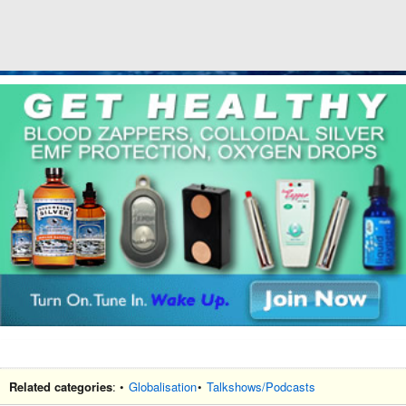
Related categories
: •
Globalisation
•
Talkshows/Podcasts