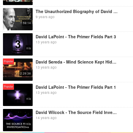
The Unauthorized Biography of David Rockefeller
9 years ago
59:14
David LaPoint - The Primer Fields Part 3
13 years ago
n/a
David Sereda - Mind Science Kept Hidden
Popular
13 years ago
2:29:36
David LaPoint - The Primer Fields Part 1
Popular
13 years ago
n/a
David Wilcock - The Source Field Investigations
14 years ago
n/a