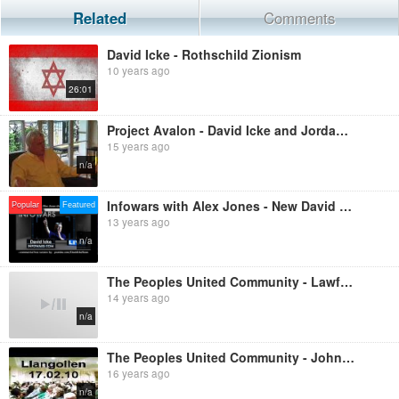
Related
Comments
David Icke - Rothschild Zionism
10 years ago
26:01
Project Avalon - David Icke and Jordan Maxwell in conversation
15 years ago
n/a
Infowars with Alex Jones - New David Icke Full Interview 2-12-2013
Popular
Featured
13 years ago
n/a
The Peoples United Community - Lawful Disobedience: ARREST THAT JUDGE!
14 years ago
n/a
The Peoples United Community - John Harris Live at 'Truthjuice', Llangollen, 17th February 2010
16 years ago
n/a