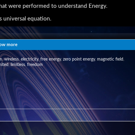
 that were performed to understand Energy.
s universal equation.
s developed to learn of this natural patterning of t
ow more
e world of high frequency. This "ElectroMagnetic Field"
sm
,
wireless
,
electricity
,
free energy
,
zero point energy
,
magnetic field
,
mited
,
limitless
,
freedom
of running a Tesla coil..... see:
a_tempusinterludium.htm
 © 2012