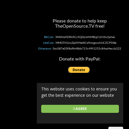
Please donate to help keep
TheOpenSource.TV free!
BitCoin:
3M6Na9ZXN4Cz5QGL6tNM8LjCLHJ3u5pheL
LiteCoin:
MMGTH2zoZpVHVeiXCa9mrgozzhUCZCP5Wa
Ethereum:
0xc087e03f8a9b48bb715c49f1255c84ad4eccb222
Donate with PayPal:
This website uses cookies to ensure you
get the best experience on our website
I AGREE