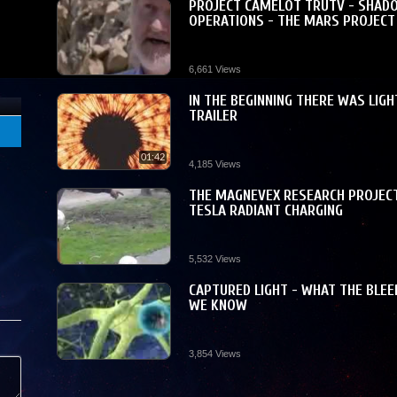
PROJECT CAMELOT TRUTV - SHAD
OPERATIONS - THE MARS PROJECT
6,661 Views
he
IN THE BEGINNING THERE WAS LIGH
TRAILER
 is
01:42
4,185 Views
THE MAGNEVEX RESEARCH PROJECT
TESLA RADIANT CHARGING
5,532 Views
CAPTURED LIGHT - WHAT THE BLEE
WE KNOW
3,854 Views