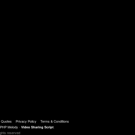
t Quotes
Privacy Policy
Terms & Conditions
PHP Melody
-
.
Video Sharing Script
ights reserved