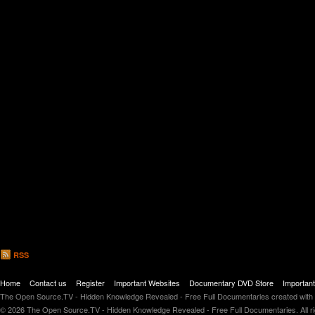
RSS
Home
Contact us
Register
Important Websites
Documentary DVD Store
Importan
The Open Source.TV - Hidden Knowledge Revealed - Free Full Documentaries created with
© 2026 The Open Source.TV - Hidden Knowledge Revealed - Free Full Documentaries. All r