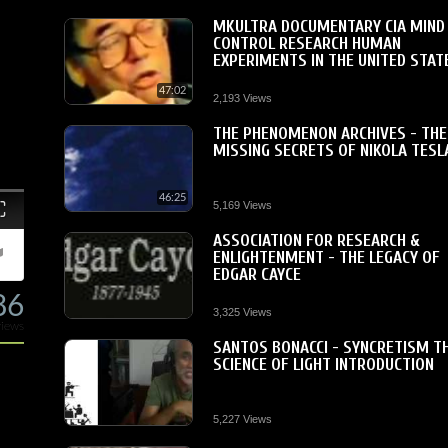
MKULTRA DOCUMENTARY CIA MIND
CONTROL RESEARCH HUMAN
EXPERIMENTS IN THE UNITED STAT
47:02
2,193 Views
THE PHENOMENON ARCHIVES - THE
MISSING SECRETS OF NIKOLA TESL
46:25
Fullscreen
5,169 Views
ASSOCIATION FOR RESEARCH &
ENLIGHTENMENT - THE LEGACY OF
EDGAR CAYCE
86
3,325 Views
views
SANTOS BONACCI - SYNCRETISM T
SCIENCE OF LIGHT INTRODUCTION
5,227 Views