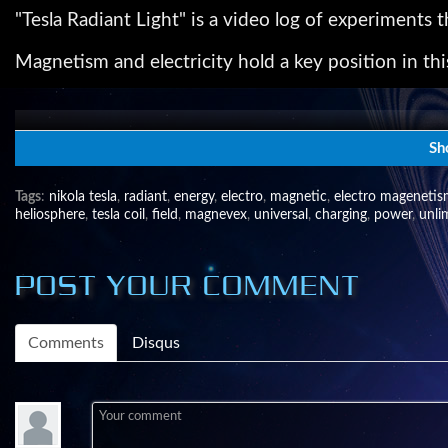
"Tesla Radiant Light" is a video log of experiments
Magnetism and electricity hold a key position in thi
The Magnevex™(magnetic vortex) Research Project wa
magnetic field.
Sh
The Tesla coils seen are used to gain access into th
Tags
:
nikola tesla
,
radiant
,
energy
,
electro
,
magnetic
,
electro mageneti
the uncharted territory of our times.
heliosphere
,
tesla coil
,
field
,
magnevex
,
universal
,
charging
,
power
,
unli
For more information of how I came up with this idea 
POST YOUR COMMENT
http://www.bibliotecapleyades.net/ciencia/cienci
To be continued..........
Comments
Disqus
The Magnevex™ Research Project by Michael Leas