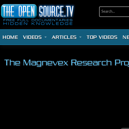
HOME
VIDEOS
ARTICLES
TOP VIDEOS
N
The Magnevex Research Proje