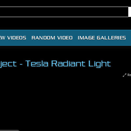
EW VIDEOS
RANDOM VIDEO
IMAGE GALLERIES
ct - Tesla Radiant Light
Re