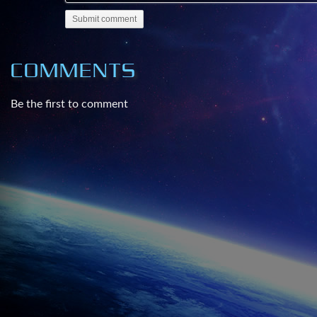
Submit comment
COMMENTS
Be the first to comment