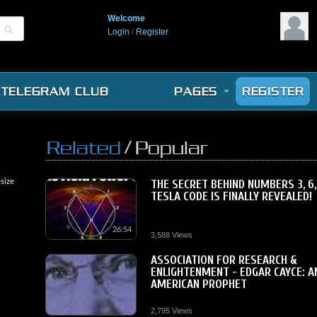
Welcome
Login
/
Register
TELEGRAM CLUB
PAGES
REGISTER
/
Related
Popular
size
THE SECRET BEHIND NUMBERS 3, 6,
TESLA CODE IS FINALLY REVEALED!
26:54
3,588 Views
ASSOCIATION FOR RESEARCH &
ENLIGHTENMENT - EDGAR CAYCE: A
AMERICAN PROPHET
2,795 Views