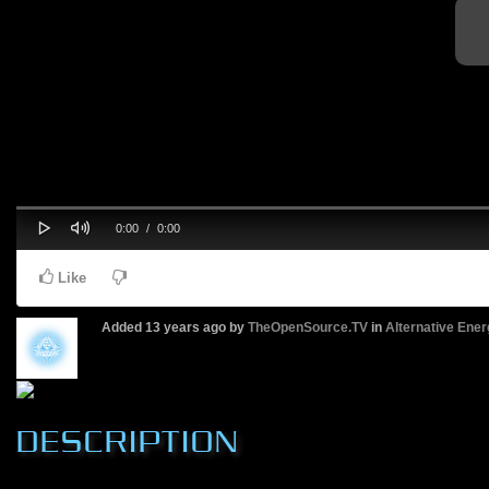
Play
Mute
Progress
Current
Duration
0:00
/
0:00
0%
Time
Time
Like
Added
13 years ago
by
TheOpenSource.TV
in
Alternative Ener
DESCRIPTION