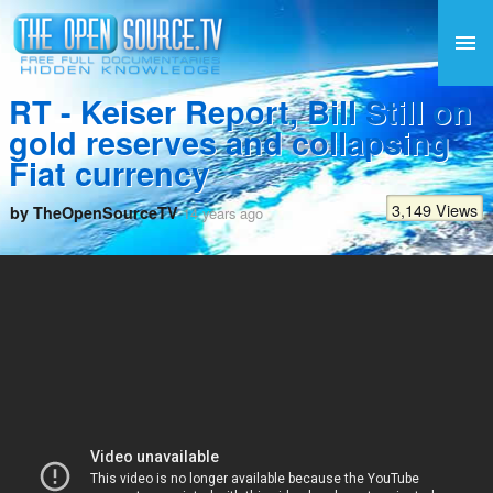
RT - Keiser Report, Bill Still on
gold reserves and collapsing
Fiat currency
3,149 Views
by TheOpenSourceTV
14 years ago