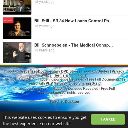
15 years ago
n/a
Bill Still - SR 84 How Loans Control Politics
Popular
13 years ago
n/a
Bill Schnoebelen - The Medical Conspiracy
15 years ago
n/a
Important Websites
|
Documentary DVD Store
|
Important Quotes
|
Privacy
Policy
|
Terms & Conditions
The Open Source.TV - Hidden Knowledge Revealed - Free Full Documentaries
created with
PHP Melody
-
Video Sharing Script
.
© The Open Source.TV - Hidden Knowledge Revealed - Free Full
Documentaries All rights reserved
Switch to Desktop
This website uses cookies to ensure you get
I AGREE
the best experience on our website