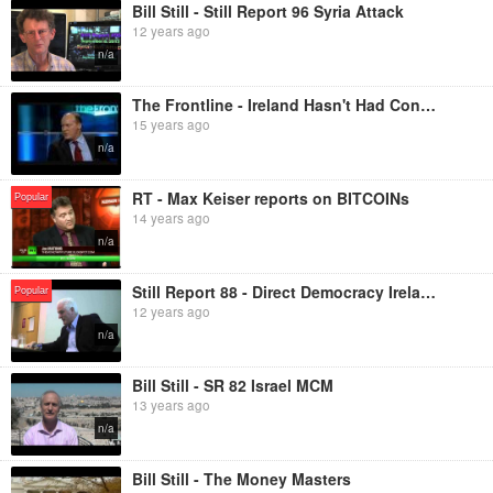
Bill Still - Still Report 96 Syria Attack
12 years ago
n/a
The Frontline - Ireland Hasn't Had Control of its Currency for Years?!
15 years ago
n/a
RT - Max Keiser reports on BITCOINs
Popular
14 years ago
n/a
Still Report 88 - Direct Democracy Ireland
Popular
12 years ago
n/a
Bill Still - SR 82 Israel MCM
13 years ago
n/a
Bill Still - The Money Masters