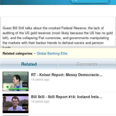
Guest Bill Still talks about the crooked Federal Reserve, the lack of
auditing of the US gold reserves (most likely because the US has no gold
left), and the collapsing Fiat currencies, and governments manipulating
the markets with their banker friends to defraud savers and pension
funds.
Related categories
: •
Global Banking Elite
Bill Still is the filmmaker of the award winning Secret of Oz and The
Money Masters, the 15th most viewed video on the net, EVER.
Related
Comments
Recorded from Russia Today, Keiser Report, 20 September 2011.
RT - Keiser Report: Messy Democracies (E128)
15 years ago
n/a
Bill Still - Still Report #18: Iceland Ireland
15 years ago
n/a