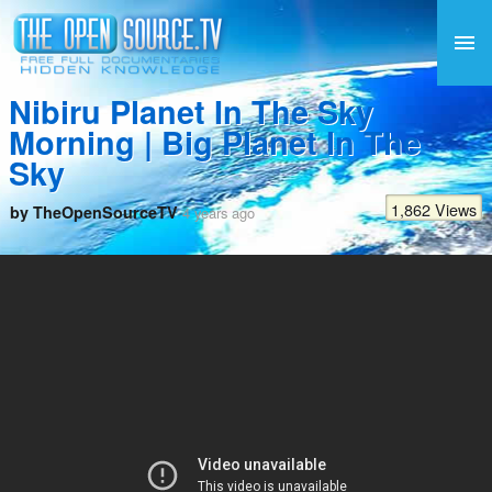
Nibiru Planet In The Sky
Morning | Big Planet In The
Sky
1,862 Views
by TheOpenSourceTV
4 years ago