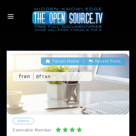
Forum Home
|
Recent Posts
fran
@fran
Admin
Estimable Member