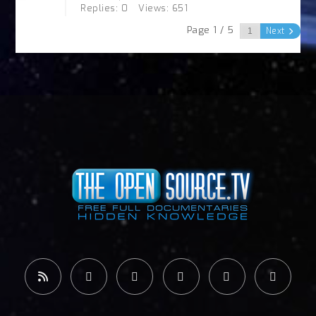
Replies: 0
Views: 651
Page 1 / 5
Next