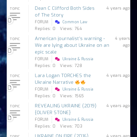
Dean C Clifford Both Sides
4 years ago
TOPIC
of The Story
FORUM
Common Law
Replies: 0
Views: 764
American journalist's warning -
4 years
TOPIC
We are lying about Ukraine on an
ago
epic scale
FORUM
Ukraine & Russia
Replies: 0
Views: 728
Lara Logan TORCHES the
4 years ago
TOPIC
Ukraine Narrative
FORUM
Ukraine & Russia
Replies: 0
Views: 1565
REVEALING UKRAINE (2019)
4 years ago
TOPIC
{OLIVER STONE}
FORUM
Ukraine & Russia
Replies: 0
Views: 703
UKRAINE ON FIRE (2016)
4 years ago
TOPIC