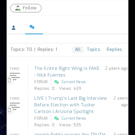
Follow
Topics: 70
/
Replies: 1
All
Topics
Replies
The Entire Right Wing is FAKE
2 years ago
TOPIC
- Nick Fuentes
FORUM
Current News
Replies: 0
Views: 439
LIVE | Trump’s Last Big Interview
2 years
TOPIC
Before Election with Tucker
ago
Carlson | Arizona Spotlight
FORUM
Current News
Replies: 0
Views: 535
Jewish Rabbi reveals the TRUTH
3 years