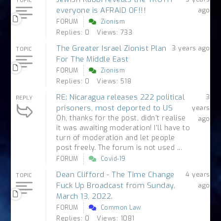
TOPIC
everyone is AFRAID OF!!!
ago
FORUM
Zionism
Replies: 0
Views: 733
The Greater Israel Zionist Plan
3 years ago
TOPIC
For The Middle East
FORUM
Zionism
Replies: 0
Views: 518
RE: Nicaragua releases 222 political
3
REPLY
prisoners, most deported to US
years
Oh, thanks for the post, didn't realise
ago
it was awaiting moderation! I'll have to
turn of moderation and let people
post freely. The forum is not used ...
FORUM
Covid-19
Dean Clifford - The Time Change
4 years
TOPIC
Fuck Up Broadcast from Sunday,
ago
March 13, 2022.
FORUM
Common Law
Replies: 0
Views: 1081