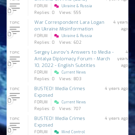
FORUM
Ukraine & Russia
Replies: 0
Views: 555
War Correspondent Lara Logan
4 years
TOPIC
on Ukraine Misinformation
ago
FORUM
Ukraine & Russia
Replies: 0
Views: 602
Sergey Lavrov’s Answers to Media -
4
TOPIC
Antalya Diplomacy Forum - March
years
10, 2022 - English Subtitles
ago
FORUM
Current News
Replies: 0
Views: 803
BUSTED! Media Crimes
4 years ago
TOPIC
Exposed
FORUM
Current News
Replies: 0
Views: 707
BUSTED! Media Crimes
4 years ago
TOPIC
Exposed
FORUM
Mind Control