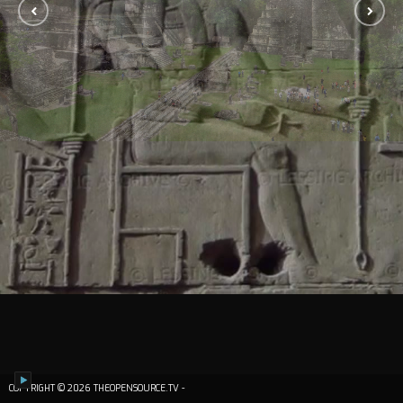
COPYRIGHT © 2026 THEOPENSOURCE.TV -