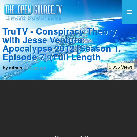
TruTV - Conspiracy Theory
with Jesse Ventura:
Apocalypse 2012 [Season 1,
Episode 7] (Full Length
5,035 Views
by admin
15 years ago