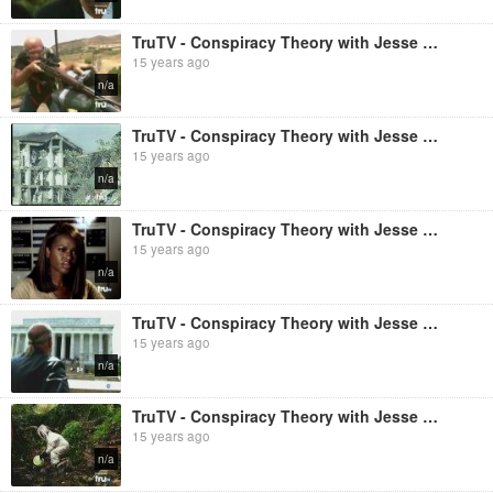
TruTV - Conspiracy Theory with Jesse Ventura: JFK Assassination [Season 2, Episode 5] (Full Length
15 years ago
n/a
TruTV - Conspiracy Theory with Jesse Ventura: 9/11: The Pentagon [Season 2, Episode 8] (Full Length
15 years ago
n/a
TruTV - Conspiracy Theory with Jesse Ventura: HAARP [Season 1, Episode 1] (Full Length
15 years ago
n/a
TruTV - Conspiracy Theory with Jesse Ventura: Wall Street [Season 2, Episode 3] (Full Length
15 years ago
n/a
TruTV - Conspiracy Theory with Jesse Ventura: Great Lakes [Season 2, Episode 6] (Full Length
15 years ago
n/a