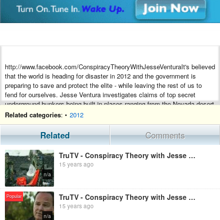
http://www.facebook.com/ConspiracyTheoryWithJesseVenturaIt's believed
that the world is heading for disaster in 2012 and the government is
preparing to save and protect the elite - while leaving the rest of us to
fend for ourselves. Jesse Ventura investigates claims of top secret
underground bunkers being built in places ranging from the Nevada desert
to the White House, including the largest, now under construction beneath
Related categories
: •
2012
a major metropolitan airport.
Related
Comments
TruTV - Conspiracy Theory with Jesse Ventura: BP Oil Spill [Season 2, Episode 7] (Full Length
15 years ago
n/a
TruTV - Conspiracy Theory with Jesse Ventura: Area 51 [Season 2, Episode 2] (Full Length
Popular
15 years ago
n/a