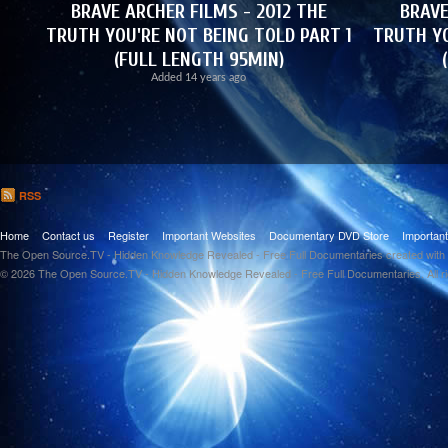
BRAVE ARCHER FILMS - 2012 THE
BRAVE
TRUTH YOU'RE NOT BEING TOLD PART 1
TRUTH YO
(FULL LENGTH 95MIN)
Added
14 years ago
RSS
Home
Contact us
Register
Important Websites
Documentary DVD Store
Importan
The Open Source.TV - Hidden Knowledge Revealed - Free Full Documentaries created with
© 2026 The Open Source.TV - Hidden Knowledge Revealed - Free Full Documentaries. All r