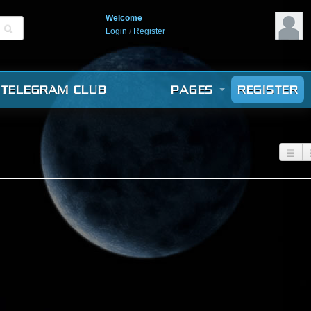
Welcome
Login
/
Register
TELEGRAM CLUB
PAGES
REGISTER