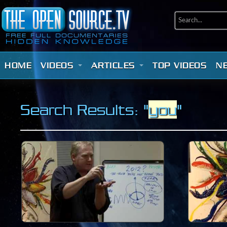
HOME
VIDEOS
ARTICLES
TOP VIDEOS
N
Search Results: "
you
"