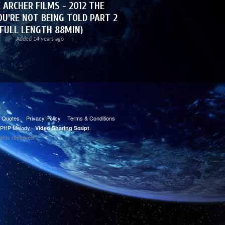
 ARCHER FILMS - 2012 THE
U'RE NOT BEING TOLD PART 2
(FULL LENGTH 88MIN)
Added
14 years ago
t Quotes
Privacy Policy
Terms & Conditions
PHP Melody
-
.
Video Sharing Script
ights reserved