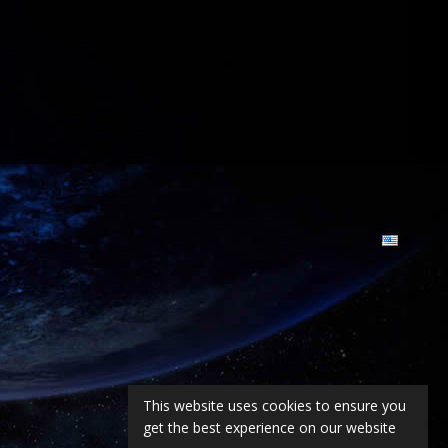
This website uses cookies to ensure you
get the best experience on our website