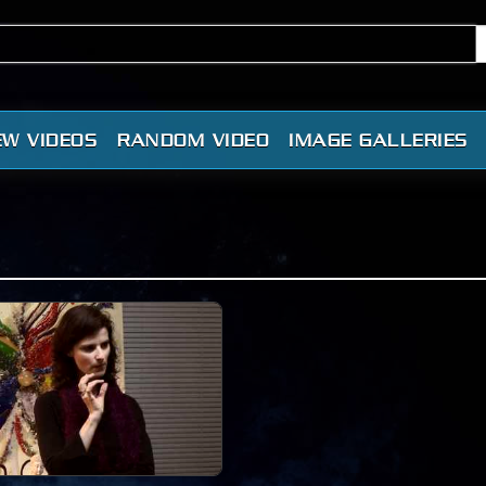
EW VIDEOS
RANDOM VIDEO
IMAGE GALLERIES