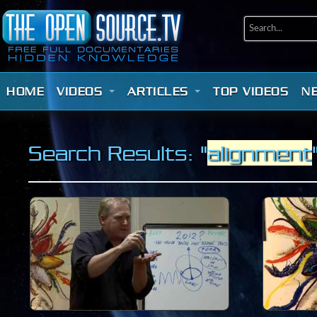
HOME
VIDEOS
ARTICLES
TOP VIDEOS
N
Search Results: "
alignment