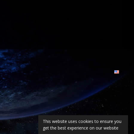
This website uses cookies to ensure you
get the best experience on our website