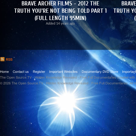
BRAVE ARCHER FILMS - 2012 THE
BRAVE
TRUTH YOU'RE NOT BEING TOLD PART 1
TRUTH YO
(FULL LENGTH 95MIN)
Added
14 years ago
RSS
Home
Contact us
Register
Important Websites
Documentary DVD Store
Importan
The Open Source.TV - Hidden Knowledge Revealed - Free Full Documentaries created with
© 2026 The Open Source.TV - Hidden Knowledge Revealed - Free Full Documentaries. All r