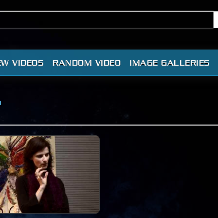
EW VIDEOS
RANDOM VIDEO
IMAGE GALLERIES
"