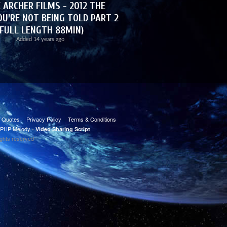
 ARCHER FILMS - 2012 THE
U'RE NOT BEING TOLD PART 2
(FULL LENGTH 88MIN)
Added
14 years ago
t Quotes
Privacy Policy
Terms & Conditions
PHP Melody
-
.
Video Sharing Script
ights reserved