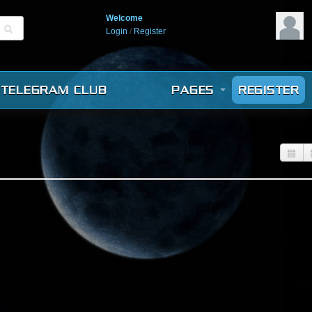
Welcome
Login
/
Register
TELEGRAM CLUB
PAGES
REGISTER