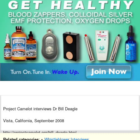
Project Camelot interviews Dr Bill Deagle
Vista, California, September 2008
http://projectcamelot.org/bill_deagle.html
Related categories
: •
Whistleblower Interviews