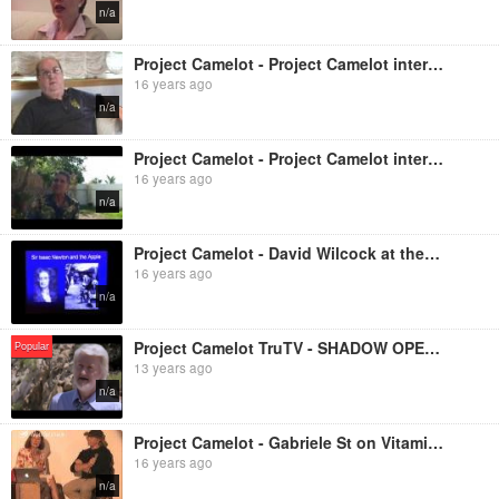
n/a
Project Camelot - Project Camelot interviews Jordan Maxwell
16 years ago
n/a
Project Camelot - Project Camelot interviews Dr Len Horowitz
16 years ago
n/a
Project Camelot - David Wilcock at the Project Camelot Awake and Aware Conference, Los Angeles, Sept
16 years ago
n/a
Project Camelot TruTV - SHADOW OPERATIONS - The Mars Project
Popular
13 years ago
n/a
Project Camelot - Gabriele St on Vitamin D
16 years ago
n/a