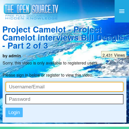
Project Camelot - Project
Camelot interviews Bill Deagle
- Part 2 of 3
2,431 Views
by admin
16 years ago
Sorry, this video is only available to registered users.
Please sign in below or
register
to view this video.
Login