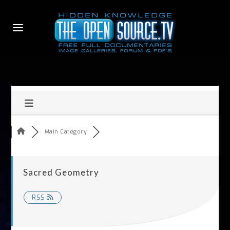
Main Category
Sacred Geometry
RSS