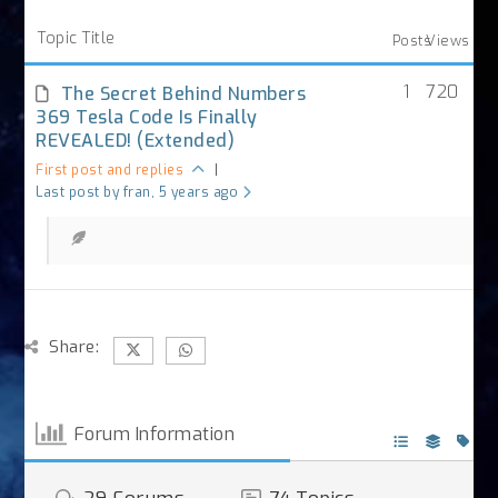
Topic Title
Posts
Views
1
720
The Secret Behind Numbers
369 Tesla Code Is Finally
REVEALED! (Extended)
First post and replies
|
Last post by fran
, 5 years ago
Share:
Forum Information