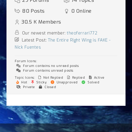
29
Forums
74
Topics
80
Posts
0
Online
30.5 K
Members
Our newest member:
theoferrari772
Latest Post:
The Entire Right Wing is FAKE -
Nick Fuentes
Forum Icons:
Forum contains no unread posts
Forum contains unread posts
Topic Icons:
Not Replied
Replied
Active
Hot
Sticky
Unapproved
Solved
Private
Closed