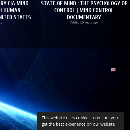
Y CIA MIND
STATE OF MIND : THE PSYCHOLOGY OF
CH HUMAN
CONTROL | MIND CONTROL
NITED STATES
DOCUMENTARY
go
Added
10 years ago
This website uses cookies to ensure you
get the best experience on our website