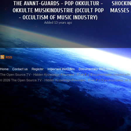
THE AVANT-GUARDS - POP OKKULTUR -
SHOCKI
OKKULTE MUSIKINDUSTRIE (OCCULT POP
MASSES 
- OCCULTISM OF MUSIC INDUSTRY)
Added
13 years ago
RSS
Home
Contact us
Register
Important Websites
Documentary DVD Store
Importan
The Open Source.TV - Hidden Knowledge Revealed - Free Full Documentaries created with
© 2026 The Open Source.TV - Hidden Knowledge Revealed - Free Full Documentaries. All r