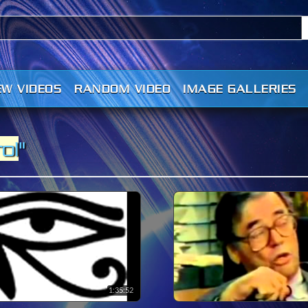
EW VIDEOS
RANDOM VIDEO
IMAGE GALLERIES
ol
"
1:35:52