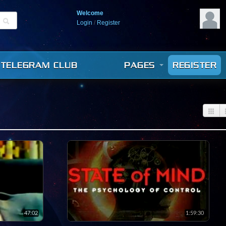
Welcome
Login
/
Register
TELEGRAM CLUB
PAGES
REGISTER
47:02
1:59:30