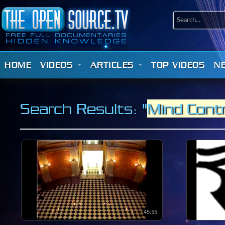
HOME
VIDEOS
ARTICLES
TOP VIDEOS
N
Search Results: "
Mind Contr
45:55