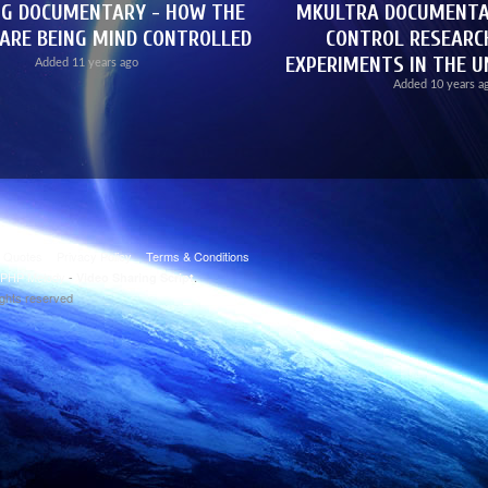
NG DOCUMENTARY - HOW THE
MKULTRA DOCUMENTAR
ARE BEING MIND CONTROLLED
CONTROL RESEAR
EXPERIMENTS IN THE U
Added
11 years ago
Added
10 years a
t Quotes
Privacy Policy
Terms & Conditions
PHP Melody
-
.
Video Sharing Script
ights reserved