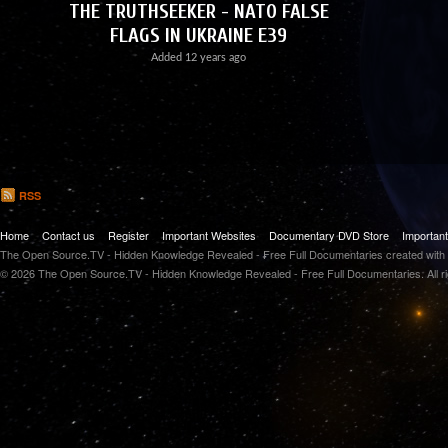
THE TRUTHSEEKER - NATO FALSE
FLAGS IN UKRAINE E39
Added
12 years ago
RSS
Home
Contact us
Register
Important Websites
Documentary DVD Store
Importan
The Open Source.TV - Hidden Knowledge Revealed - Free Full Documentaries created with
© 2026 The Open Source.TV - Hidden Knowledge Revealed - Free Full Documentaries. All r