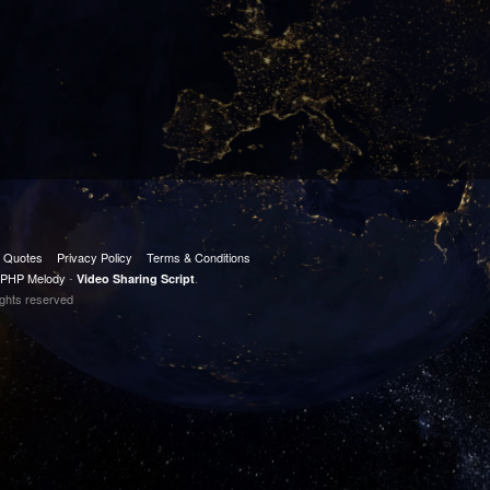
t Quotes
Privacy Policy
Terms & Conditions
PHP Melody
-
.
Video Sharing Script
ights reserved