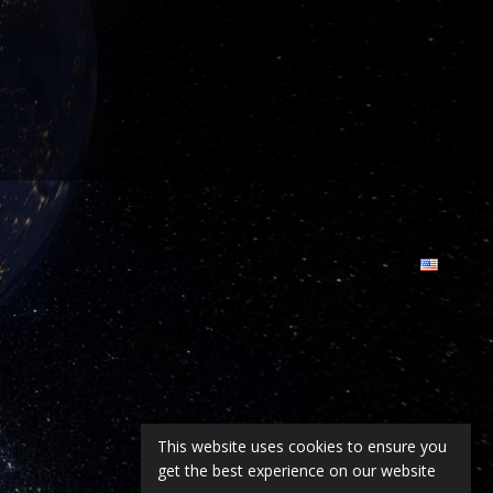
This website uses cookies to ensure you
get the best experience on our website