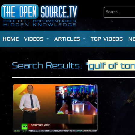
HOME
VIDEOS
ARTICLES
TOP VIDEOS
N
Search Results: "
gulf of to