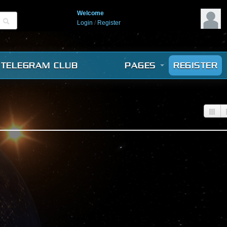
Welcome
Login
/
Register
TELEGRAM CLUB
PAGES
REGISTER