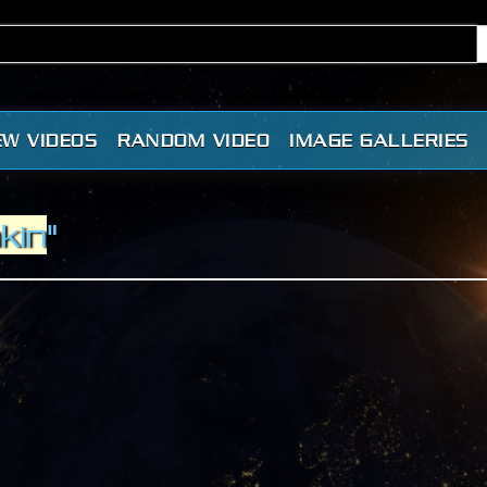
EW VIDEOS
RANDOM VIDEO
IMAGE GALLERIES
nkin
"