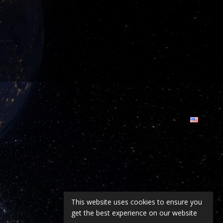
This website uses cookies to ensure you
get the best experience on our website