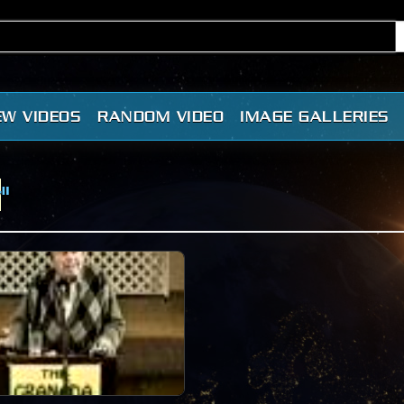
EW VIDEOS
RANDOM VIDEO
IMAGE GALLERIES
r
"