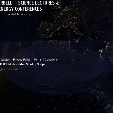
RBELLI - SCIENCE LECTURES &
ENERGY CONFERENCES
Added
14 years ago
t Quotes
Privacy Policy
Terms & Conditions
PHP Melody
-
.
Video Sharing Script
ights reserved