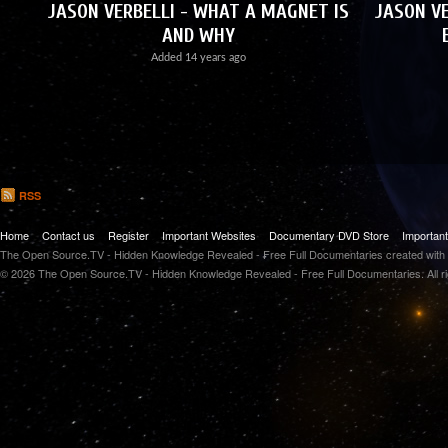
JASON VERBELLI - WHAT A MAGNET IS
JASON VE
AND WHY
Added
14 years ago
RSS
Home
Contact us
Register
Important Websites
Documentary DVD Store
Importan
The Open Source.TV - Hidden Knowledge Revealed - Free Full Documentaries created with
© 2026 The Open Source.TV - Hidden Knowledge Revealed - Free Full Documentaries. All r