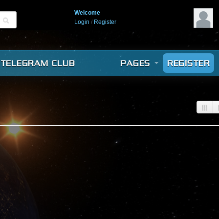
Welcome
Login
/
Register
TELEGRAM CLUB
PAGES
REGISTER