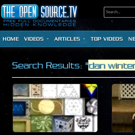
HOME
VIDEOS
ARTICLES
TOP VIDEOS
N
Search Results: "
dan winte