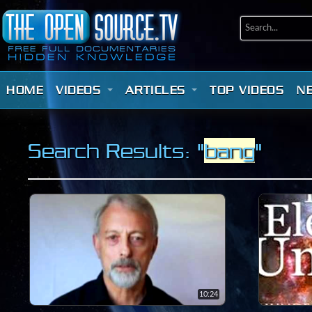
HOME
VIDEOS
ARTICLES
TOP VIDEOS
N
Search Results: "
bang
"
10:24