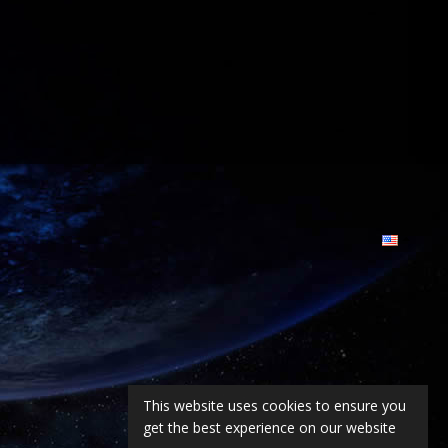
This website uses cookies to ensure you
get the best experience on our website