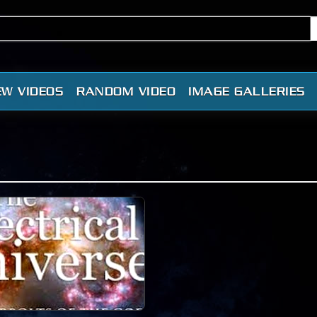
EW VIDEOS
RANDOM VIDEO
IMAGE GALLERIES