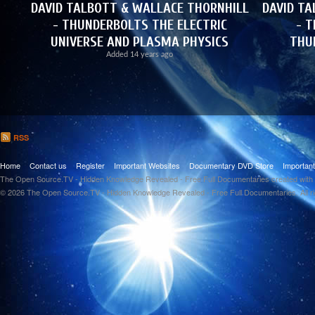
DAVID TALBOTT & WALLACE THORNHILL
DAVID TA
- THUNDERBOLTS THE ELECTRIC
- T
UNIVERSE AND PLASMA PHYSICS
THU
Added
14 years ago
RSS
Home
Contact us
Register
Important Websites
Documentary DVD Store
Importan
The Open Source.TV - Hidden Knowledge Revealed - Free Full Documentaries created with
© 2026 The Open Source.TV - Hidden Knowledge Revealed - Free Full Documentaries. All r