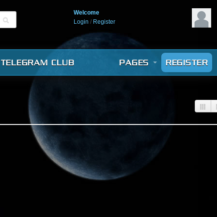
Welcome
Login
/
Register
TELEGRAM CLUB
PAGES
REGISTER