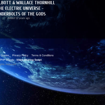
LBOTT & WALLACE THORNHILL
HE ELECTRIC UNIVERSE -
NDERBOLTS OF THE GODS
Added
12 years ago
t Quotes
Privacy Policy
Terms & Conditions
PHP Melody
-
.
Video Sharing Script
ights reserved